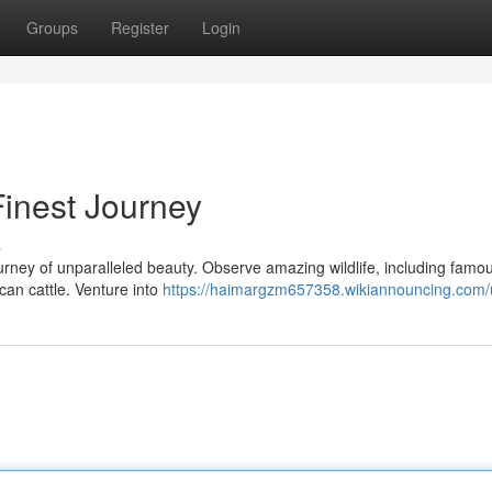
Groups
Register
Login
Finest Journey
s
rney of unparalleled beauty. Observe amazing wildlife, including famou
an cattle. Venture into
https://haimargzm657358.wikiannouncing.com/