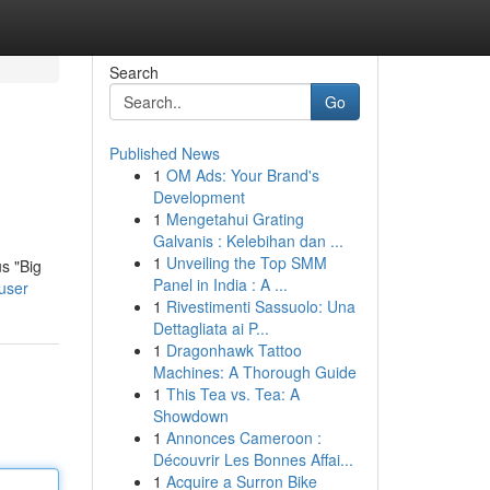
Search
Go
Published News
1
OM Ads: Your Brand's
Development
1
Mengetahui Grating
Galvanis : Kelebihan dan ...
1
Unveiling the Top SMM
s "Big
Panel in India : A ...
user
1
Rivestimenti Sassuolo: Una
Dettagliata ai P...
1
Dragonhawk Tattoo
Machines: A Thorough Guide
1
This Tea vs. Tea: A
Showdown
1
Annonces Cameroon :
Découvrir Les Bonnes Affai...
1
Acquire a Surron Bike