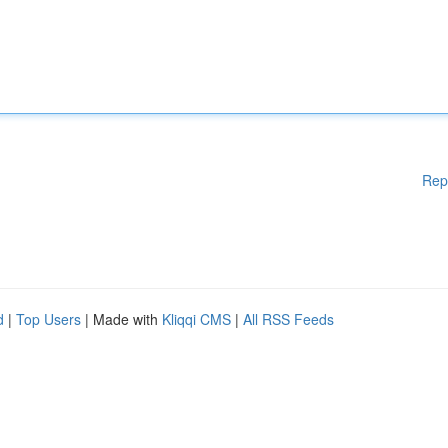
Rep
d
|
Top Users
| Made with
Kliqqi CMS
|
All RSS Feeds