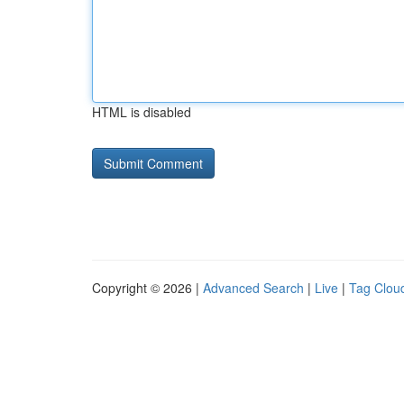
HTML is disabled
Copyright © 2026 |
Advanced Search
|
Live
|
Tag Clou