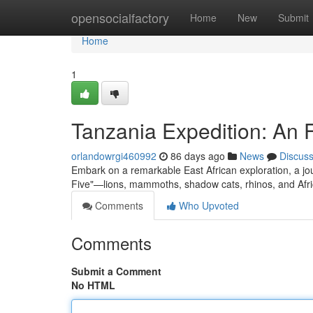
Home
opensocialfactory
Home
New
Submit
Home
1
Tanzania Expedition: An 
orlandowrgi460992
86 days ago
News
Discus
Embark on a remarkable East African exploration, a jou
Five"—lions, mammoths, shadow cats, rhinos, and Afric
Comments
Who Upvoted
Comments
Submit a Comment
No HTML