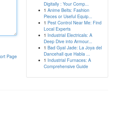
Digitally : Your Comp...
1
Anime Belts: Fashion
Pieces or Useful Equip...
1
Pest Control Near Me: Find
Local Experts
1
Industrial Electricals: A
Deep Dive into Armour...
1
Bad Gyal Jade: La Joya del
Dancehall que Habla ...
ort Page
1
Industrial Furnaces: A
Comprehensive Guide