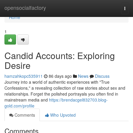
Home
opensocialfactory
Togg
navi
Home
1
Candid Accounts: Exploring
Desire
hamzahkopc535911
86 days ago
News
Discuss
Journey into a world of authentic experiences with "True
Confessions," a revealing collection of raw stories about sex and
relationships. Forget the polished portrayals you often find in
mainstream media and
https://brendacgel832703.blog-
gold.com/profile
Comments
Who Upvoted
Comments