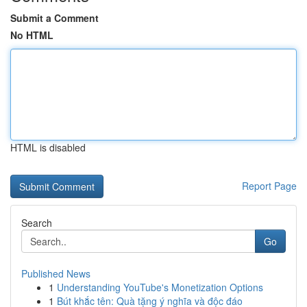
Submit a Comment
No HTML
HTML is disabled
Report Page
Search
Go
Published News
1
Understanding YouTube's Monetization Options
1
Bút khắc tên: Quà tặng ý nghĩa và độc đáo