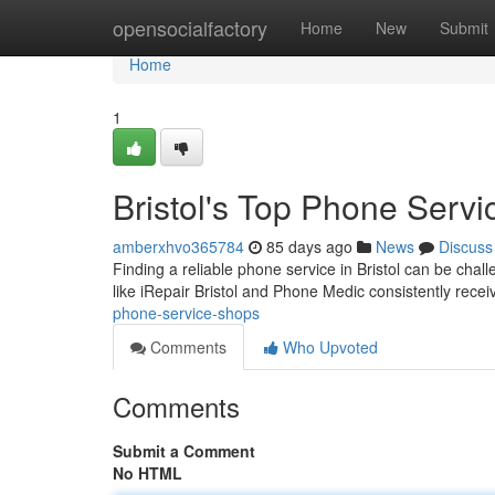
Home
opensocialfactory
Home
New
Submit
Home
1
Bristol's Top Phone Servi
amberxhvo365784
85 days ago
News
Discuss
Finding a reliable phone service in Bristol can be chal
like iRepair Bristol and Phone Medic consistently rece
phone-service-shops
Comments
Who Upvoted
Comments
Submit a Comment
No HTML