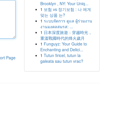
Brooklyn , NY: Your Uniq...
1
보험 vs 정기보험 : 나 에게
맞는 상품 는?
1
ระบบจัดการ ดูแล ผู้ร่วมงาน
งานมงคลสมรส: ...
1
日本深度旅遊：穿越時光，
重溫戰國時代的烽火歲月
1
Funguyz: Your Guide to
Enchanting and Delici...
1
Tutun firicel, tutun la
ort Page
galeata sau tutun vrac?