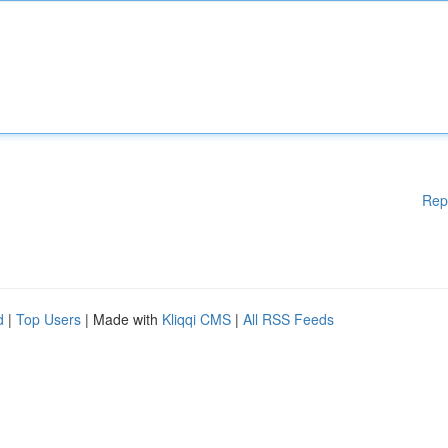
Rep
d
|
Top Users
| Made with
Kliqqi CMS
|
All RSS Feeds