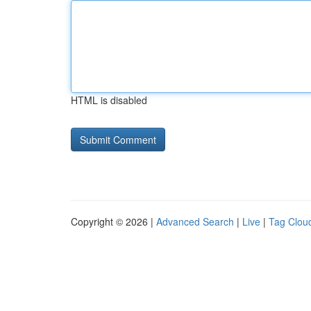
HTML is disabled
Copyright © 2026 |
Advanced Search
|
Live
|
Tag Clou