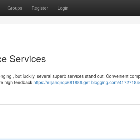
Groups
Register
Login
ce Services
lenging , but luckily, several superb services stand out. Convenient com
ive high feedback
https://elijahqnqb681886.get-blogging.com/41727184/