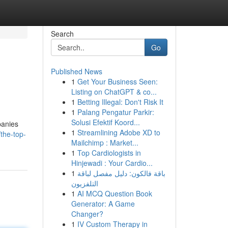
Search
Go
Published News
1
Get Your Business Seen:
Listing on ChatGPT & co...
1
Betting Illegal: Don't Risk It
1
Palang Pengatur Parkir:
Solusi Efektif Koord...
panies
1
Streamlining Adobe XD to
the-top-
Mailchimp : Market...
1
Top Cardiologists in
Hinjewadi : Your Cardio...
1
باقة فالكون: دليل مفصل لباقة
التلفزيون
1
AI MCQ Question Book
Generator: A Game
Changer?
1
IV Custom Therapy in