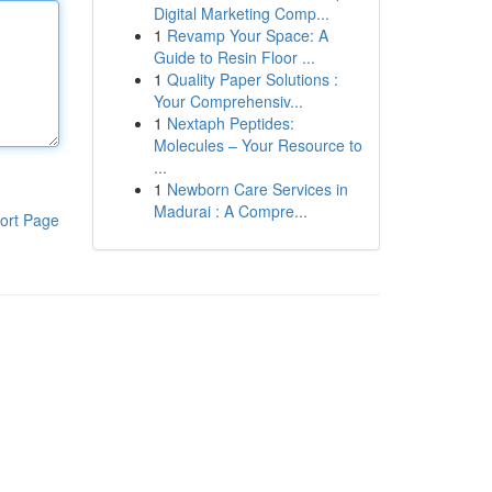
Digital Marketing Comp...
1
Revamp Your Space: A
Guide to Resin Floor ...
1
Quality Paper Solutions :
Your Comprehensiv...
1
Nextaph Peptides:
Molecules – Your Resource to
...
1
Newborn Care Services in
Madurai : A Compre...
ort Page