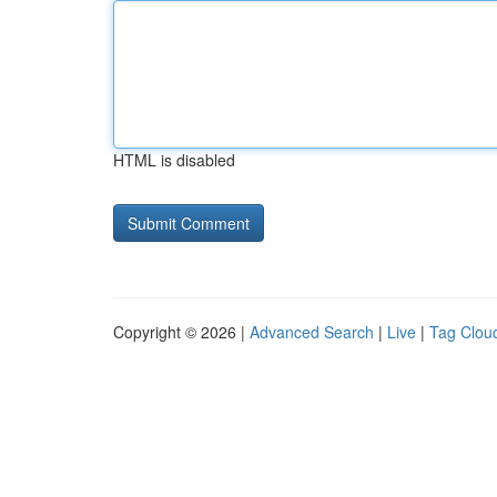
HTML is disabled
Copyright © 2026 |
Advanced Search
|
Live
|
Tag Clou