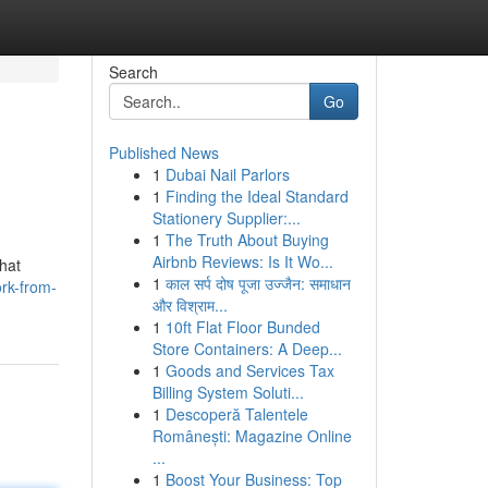
Search
Go
Published News
1
Dubai Nail Parlors
1
Finding the Ideal Standard
Stationery Supplier:...
1
The Truth About Buying
Airbnb Reviews: Is It Wo...
hat
1
काल सर्प दोष पूजा उज्जैन: समाधान
ork-from-
और विश्राम...
1
10ft Flat Floor Bunded
Store Containers: A Deep...
1
Goods and Services Tax
Billing System Soluti...
1
Descoperă Talentele
Românești: Magazine Online
...
1
Boost Your Business: Top