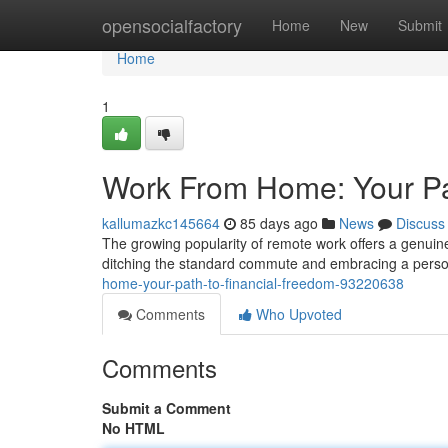
Home
opensocialfactory
Home
New
Submit
Home
1
Work From Home: Your Pa
kallumazkc145664
85 days ago
News
Discuss
The growing popularity of remote work offers a genuin
ditching the standard commute and embracing a perso
home-your-path-to-financial-freedom-93220638
Comments
Who Upvoted
Comments
Submit a Comment
No HTML