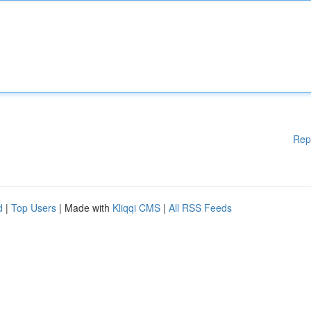
Rep
d
|
Top Users
| Made with
Kliqqi CMS
|
All RSS Feeds