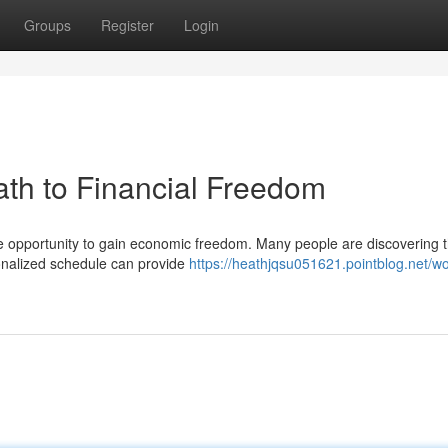
Groups
Register
Login
th to Financial Freedom
e opportunity to gain economic freedom. Many people are discovering t
nalized schedule can provide
https://heathjqsu051621.pointblog.net/w