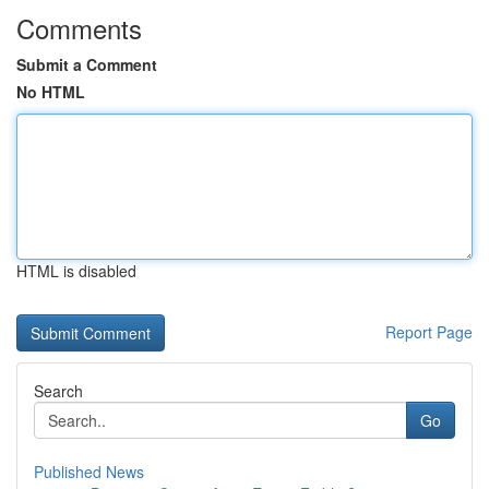
Comments
Submit a Comment
No HTML
HTML is disabled
Report Page
Search
Go
Published News