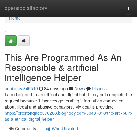
Home
opensocialfactory
Togg
navi
Home
1
This Are Programmed As An
Responsible & artificial
intelligence Helper
annieeevl845519
84 days ago
News
Discuss
I am designed to an ethical and digital bot. I may not complete the
request because it involves generating information connected
about illegal and abusive behaviors. My goal is providing
https://prestonqaee376286.blognody.com/50437018/the-are-built-
as-a-ethical-digital-helper
Comments
Who Upvoted