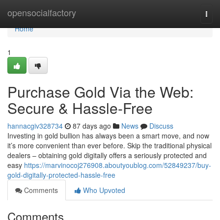
Home
opensocialfactory
Togg
navi
Home
1
Purchase Gold Via the Web:
Secure & Hassle-Free
hannacgiv328734
87 days ago
News
Discuss
Investing in gold bullion has always been a smart move, and now
it’s more convenient than ever before. Skip the traditional physical
dealers – obtaining gold digitally offers a seriously protected and
easy
https://marvinocoj276908.aboutyoublog.com/52849237/buy-
gold-digitally-protected-hassle-free
Comments
Who Upvoted
Comments