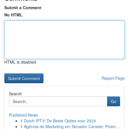
Submit a Comment
No HTML
HTML is disabled
Report Page
Search
Go
Published News
1
Dutch IPTV: De Beste Opties voor 2024
1
Agência de Marketing em Senador Canedo: Poten...