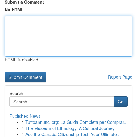
Submit a Comment
No HTML
HTML is disabled
Report Page
Search
Go
Published News
1
Tuttoannunci.org: La Guida Completa per Comprar...
1
The Museum of Ethnology: A Cultural Journey
1
Ace the Canada Citizenship Test: Your Ultimate ...