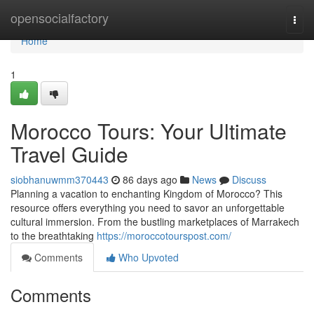
Home
opensocialfactory
Togg
navi
Home
1
Morocco Tours: Your Ultimate
Travel Guide
siobhanuwmm370443
86 days ago
News
Discuss
Planning a vacation to enchanting Kingdom of Morocco? This
resource offers everything you need to savor an unforgettable
cultural immersion. From the bustling marketplaces of Marrakech
to the breathtaking
https://moroccotourspost.com/
Comments
Who Upvoted
Comments