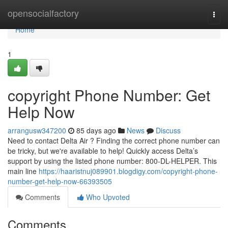
Home
opensocialfactory
Togg
navi
Home
1
copyright Phone Number: Get
Help Now
arrangusw347200
85 days ago
News
Discuss
Need to contact Delta Air ? Finding the correct phone number can
be tricky, but we're available to help! Quickly access Delta’s
support by using the listed phone number: 800-DL-HELPER. This
main line
https://haaristnuj089901.blogdigy.com/copyright-phone-
number-get-help-now-66393505
Comments
Who Upvoted
Comments