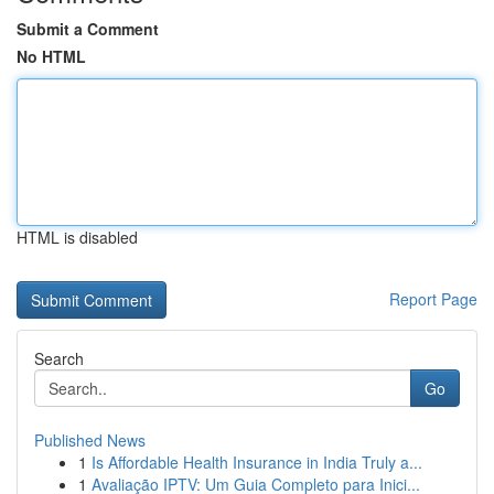
Submit a Comment
No HTML
HTML is disabled
Report Page
Search
Go
Published News
1
Is Affordable Health Insurance in India Truly a...
1
Avaliação IPTV: Um Guia Completo para Inici...