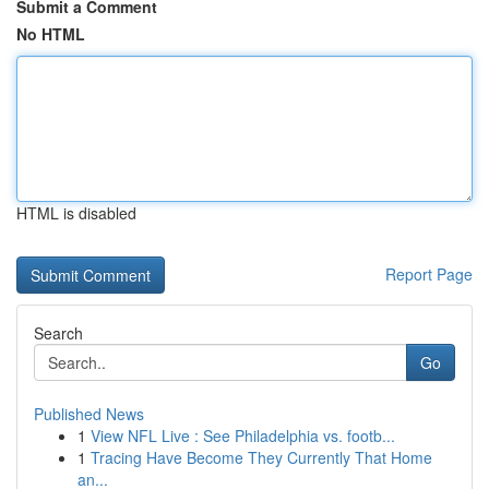
Submit a Comment
No HTML
HTML is disabled
Report Page
Search
Go
Published News
1
View NFL Live : See Philadelphia vs. footb...
1
Tracing Have Become They Currently That Home
an...