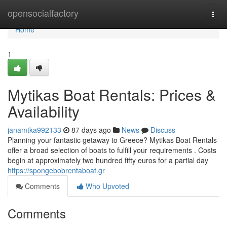
Home
opensocialfactory
Togg
navi
Home
1
Mytikas Boat Rentals: Prices &
Availability
janamtka992133
87 days ago
News
Discuss
Planning your fantastic getaway to Greece? Mytikas Boat Rentals
offer a broad selection of boats to fulfill your requirements . Costs
begin at approximately two hundred fifty euros for a partial day
https://spongebobrentaboat.gr
Comments
Who Upvoted
Comments