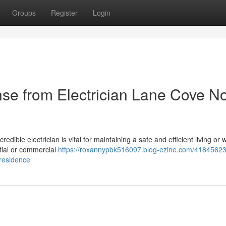
Groups
Register
Login
nse from Electrician Lane Cove No
ible electrician is vital for maintaining a safe and efficient living or 
tial or commercial
https://roxannypbk516097.blog-ezine.com/41845623
-residence