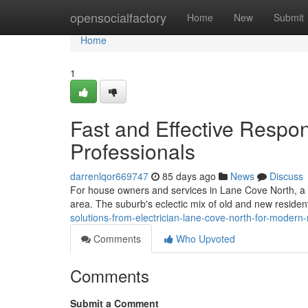
Home
opensocialfactory
Home
New
Submit
Home
1
Fast and Effective Respo
Professionals
darrenlqor669747
85 days ago
News
Discuss
For house owners and services in Lane Cove North, a cred
area. The suburb's eclectic mix of old and new residen
solutions-from-electrician-lane-cove-north-for-modern
Comments
Who Upvoted
Comments
Submit a Comment