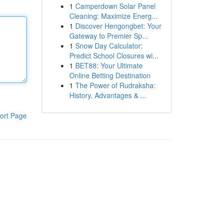
1
Camperdown Solar Panel
Cleaning: Maximize Energ...
1
Discover Hengongbet: Your
Gateway to Premier Sp...
1
Snow Day Calculator:
Predict School Closures wi...
1
BET88: Your Ultimate
Online Betting Destination
1
The Power of Rudraksha:
History, Advantages & ...
ort Page