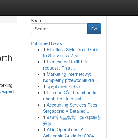
Search
Go
Published News
1
Effortless Style: Your Guide
rth
to Sleeveless V-Ne...
1
I am cannot fulfill this
request . This ...
1
Marketing internetowy:
Kompletny przewodnik dla...
working
1
ত্রিপুরায় জরুরি আপডেট
/expert-
1
Lúc nào Cần Lựa chọn In
nhanh Hơn In offset?
1
Accounting Services Fees
Singapore: A Detailed ...
1
918博天堂智能：游戏体验新
升级
1
AI in Operations: A
Actionable Guide for 2024