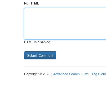
No HTML
HTML is disabled
Copyright © 2026 |
Advanced Search
|
Live
|
Tag Clou