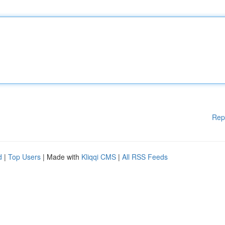
Rep
d
|
Top Users
| Made with
Kliqqi CMS
|
All RSS Feeds