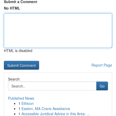
Submit a Comment
No HTML
HTML is disabled
Report Page
Search
Go
Published News
1
Ethicon
1
Easton, MA Crane Assistance
1
Accessible Juridical Advice in this Area: ...