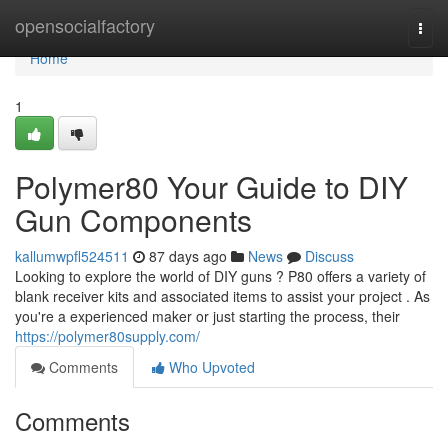
Home
opensocialfactory
Togg
navi
Home
1
Polymer80 Your Guide to DIY
Gun Components
kallumwpfl524511
87 days ago
News
Discuss
Looking to explore the world of DIY guns ? P80 offers a variety of
blank receiver kits and associated items to assist your project . As
you're a experienced maker or just starting the process, their
https://polymer80supply.com/
Comments
Who Upvoted
Comments