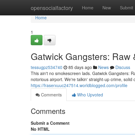
Home
opensocialfactory
Home
New
Submit
Home
1
Gatwick Gangsters: Raw 
tessugpz534740
85 days ago
News
Discuss
This ain't no smokescreen lads. Gatwick Gangsters: Raw
notorious airport. We're talkin' straight-up crime, soli
https://fraserxuuc247514.worldblogged.com/profile
Comments
Who Upvoted
Comments
Submit a Comment
No HTML