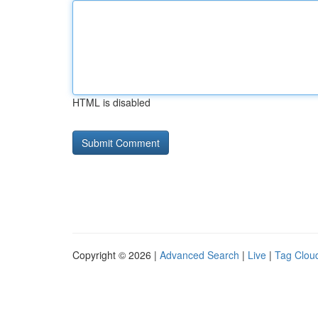
HTML is disabled
Copyright © 2026 |
Advanced Search
|
Live
|
Tag Clou