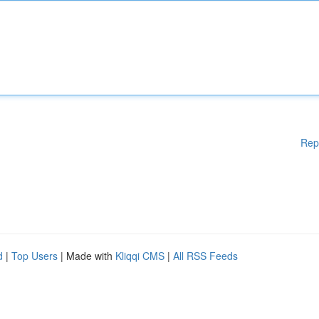
Rep
d
|
Top Users
| Made with
Kliqqi CMS
|
All RSS Feeds