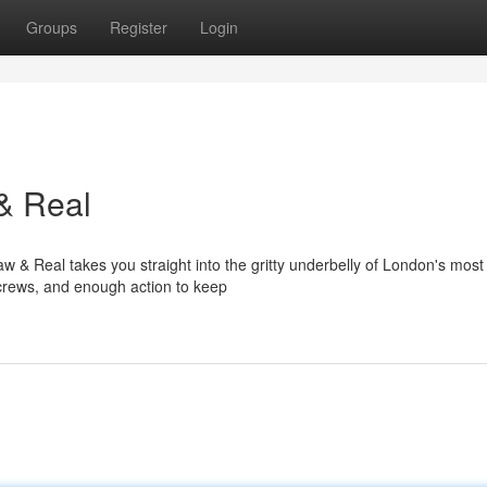
Groups
Register
Login
& Real
 & Real takes you straight into the gritty underbelly of London's most
d crews, and enough action to keep