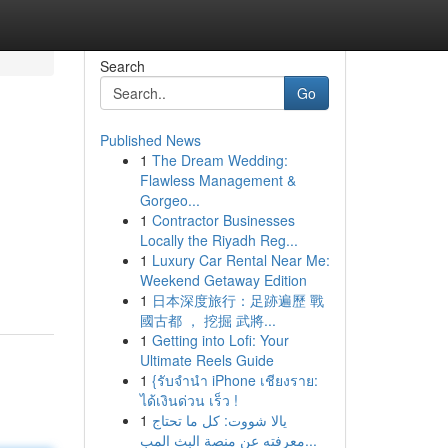
Search
Go
Published News
1
The Dream Wedding:
Flawless Management &
Gorgeo...
1
Contractor Businesses
Locally the Riyadh Reg...
1
Luxury Car Rental Near Me:
Weekend Getaway Edition
1
日本深度旅行：足跡遍歷 戰
國古都 ， 挖掘 武將...
1
Getting into Lofi: Your
Ultimate Reels Guide
1
{รับจำนำ iPhone เชียงราย:
ได้เงินด่วน เร็ว !
1
يالا شووت: كل ما تحتاج
معرفته عن منصة البث المب...