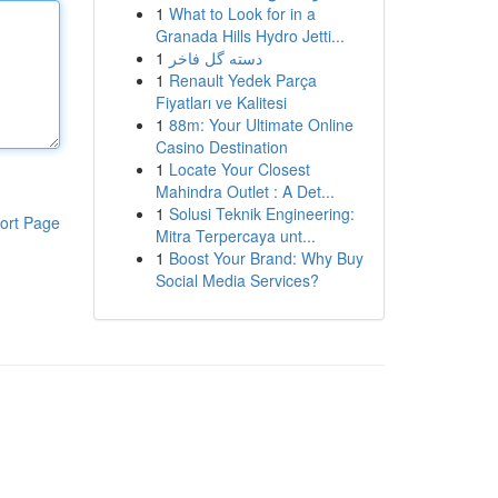
1
What to Look for in a
Granada Hills Hydro Jetti...
1
دسته گل فاخر
1
Renault Yedek Parça
Fiyatları ve Kalitesi
1
88m: Your Ultimate Online
Casino Destination
1
Locate Your Closest
Mahindra Outlet : A Det...
1
Solusi Teknik Engineering:
ort Page
Mitra Terpercaya unt...
1
Boost Your Brand: Why Buy
Social Media Services?