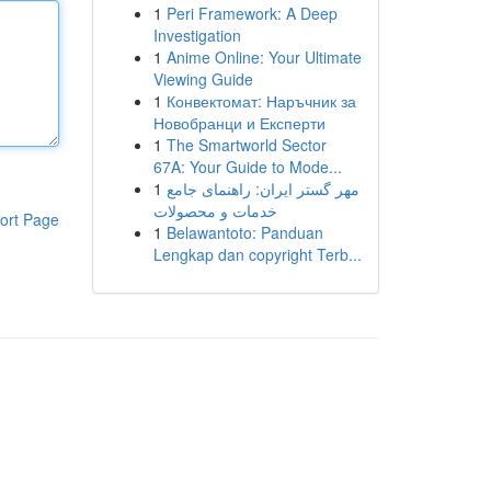
1
Peri Framework: A Deep
Investigation
1
Anime Online: Your Ultimate
Viewing Guide
1
Конвектомат: Наръчник за
Новобранци и Експерти
1
The Smartworld Sector
67A: Your Guide to Mode...
1
مهر گستر ایران: راهنمای جامع
خدمات و محصولات
ort Page
1
Belawantoto: Panduan
Lengkap dan copyright Terb...