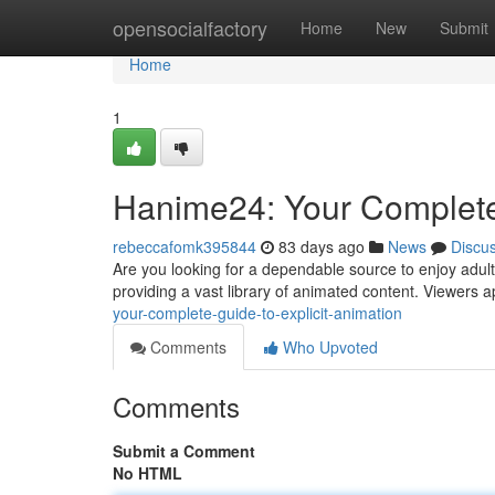
Home
opensocialfactory
Home
New
Submit
Home
1
Hanime24: Your Complete
rebeccafomk395844
83 days ago
News
Discu
Are you looking for a dependable source to enjoy adul
providing a vast library of animated content. Viewers a
your-complete-guide-to-explicit-animation
Comments
Who Upvoted
Comments
Submit a Comment
No HTML