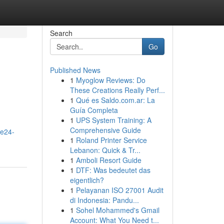
Search
Go
Published News
1
Myoglow Reviews: Do
These Creations Really Perf...
1
Qué es Saldo.com.ar: La
Guía Completa
1
UPS System Training: A
Comprehensive Guide
me24-
1
Roland Printer Service
Lebanon: Quick & Tr...
1
Amboli Resort Guide
1
DTF: Was bedeutet das
eigentlich?
1
Pelayanan ISO 27001 Audit
di Indonesia: Pandu...
1
Sohel Mohammed's Gmail
Account: What You Need t...