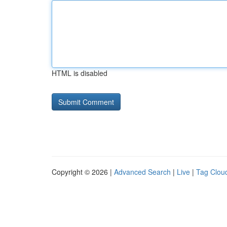
HTML is disabled
Copyright © 2026 |
Advanced Search
|
Live
|
Tag Clou