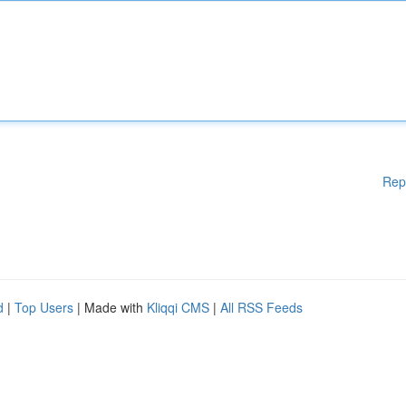
Rep
d
|
Top Users
| Made with
Kliqqi CMS
|
All RSS Feeds