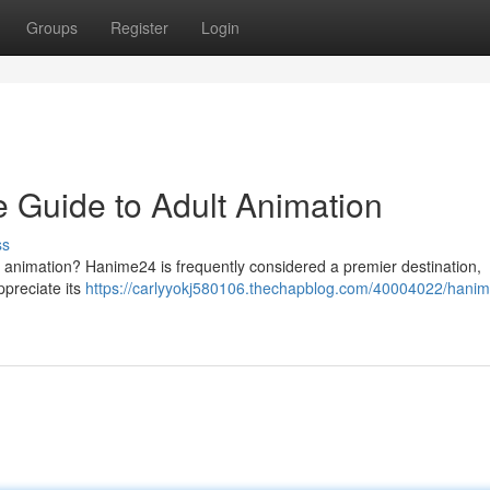
Groups
Register
Login
 Guide to Adult Animation
ss
t animation? Hanime24 is frequently considered a premier destination,
ppreciate its
https://carlyyokj580106.thechapblog.com/40004022/hani