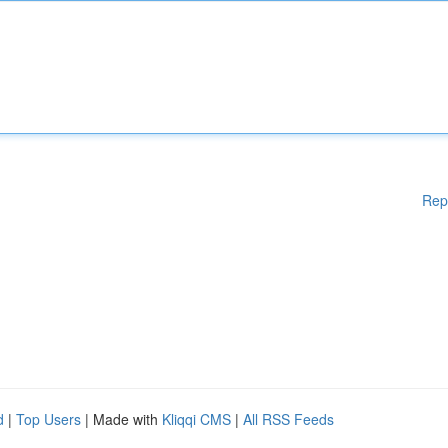
Rep
d
|
Top Users
| Made with
Kliqqi CMS
|
All RSS Feeds