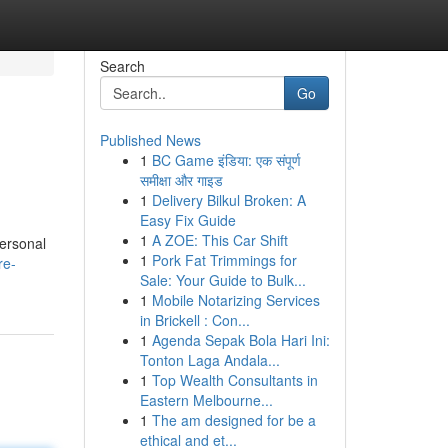
Search
Go
Published News
1
BC Game इंडिया: एक संपूर्ण
समीक्षा और गाइड
1
Delivery Bilkul Broken: A
Easy Fix Guide
1
A ZOE: This Car Shift
personal
1
Pork Fat Trimmings for
re-
Sale: Your Guide to Bulk...
1
Mobile Notarizing Services
in Brickell : Con...
1
Agenda Sepak Bola Hari Ini:
Tonton Laga Andala...
1
Top Wealth Consultants in
Eastern Melbourne...
1
The am designed for be a
ethical and et...