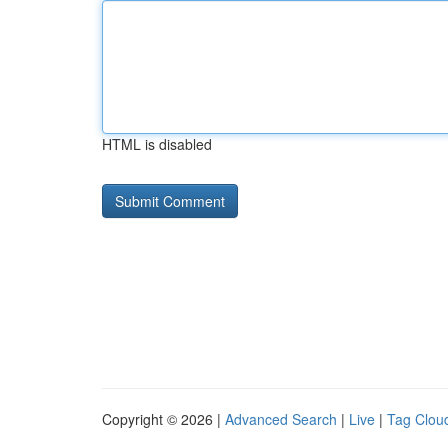
HTML is disabled
Copyright © 2026 |
Advanced Search
|
Live
|
Tag Clou