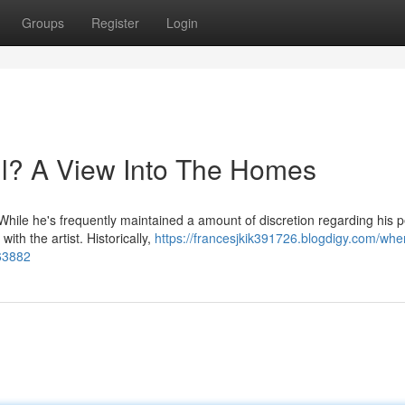
Groups
Register
Login
? A View Into The Homes
While he's frequently maintained a amount of discretion regarding his 
ith the artist. Historically,
https://francesjkik391726.blogdigy.com/whe
63882