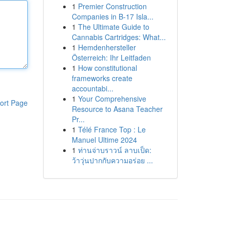
1
Premier Construction
Companies in B-17 Isla...
1
The Ultimate Guide to
Cannabis Cartridges: What...
1
Hemdenhersteller
Österreich: Ihr Leitfaden
1
How constitutional
frameworks create
accountabi...
1
Your Comprehensive
ort Page
Resource to Asana Teacher
Pr...
1
Télé France Top : Le
Manuel Ultime 2024
1
ท่านจ่าบราวน์ ลาบเป็ด:
ว้าวุ่นปากกับความอร่อย ...