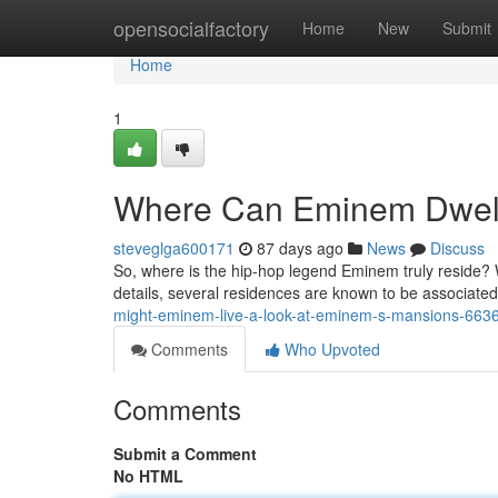
Home
opensocialfactory
Home
New
Submit
Home
1
Where Can Eminem Dwell
steveglga600171
87 days ago
News
Discuss
So, where is the hip-hop legend Eminem truly reside? 
details, several residences are known to be associated w
might-eminem-live-a-look-at-eminem-s-mansions-663
Comments
Who Upvoted
Comments
Submit a Comment
No HTML