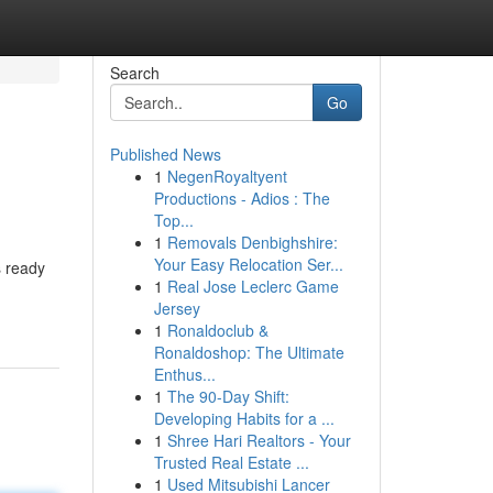
Search
Go
Published News
1
NegenRoyaltyent
Productions - Adios : The
Top...
1
Removals Denbighshire:
Your Easy Relocation Ser...
s ready
1
Real Jose Leclerc Game
Jersey
1
Ronaldoclub &
Ronaldoshop: The Ultimate
Enthus...
1
The 90-Day Shift:
Developing Habits for a ...
1
Shree Hari Realtors - Your
Trusted Real Estate ...
1
Used Mitsubishi Lancer