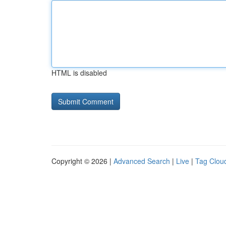
HTML is disabled
Copyright © 2026 |
Advanced Search
|
Live
|
Tag Clou