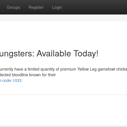
Groups
Register
Login
ngsters: Available Today!
currently have a limited quantity of premium Yellow Leg gamefowl chick
ected bloodline known for their
r-code-1033