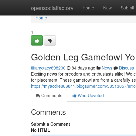
Home
opensocialfactory
Home
New
Submit
Home
1
Golden Leg Gamefowl You
tiffanyxacy898200
84 days ago
News
Discuss
Exciting news for breeders and enthusiasts alike! We 
for placement. These gamefowl are from a carefully sel
https://myacdre886841.blogsumer.com/38513057/erro
Comments
Who Upvoted
Comments
Submit a Comment
No HTML