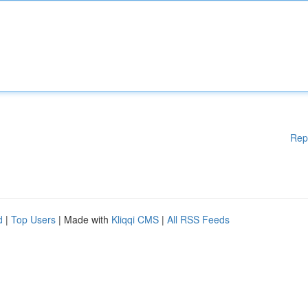
Rep
d
|
Top Users
| Made with
Kliqqi CMS
|
All RSS Feeds