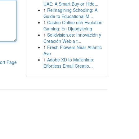
UAE: A Smart Buy or Hidd...
1
Reimagining Schooling: A
Guide to Educational M...
1
Casino Online och Evolution
Gaming: En Djupdykning
1
Solidvision.es: Innovación y
Creación Web a t...
1
Fresh Flowers Near Atlantic
Ave
1
Adobe XD to Mailchimp:
ort Page
Effortless Email Creatio...