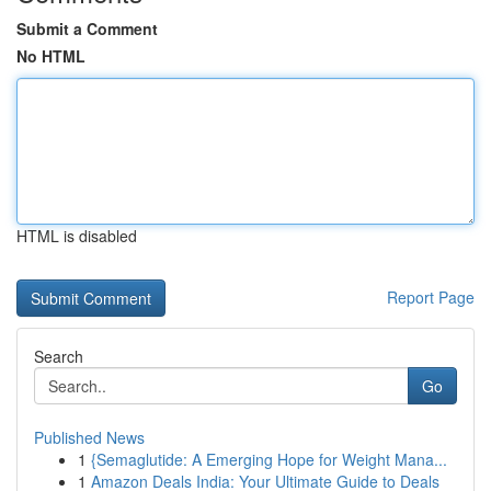
Submit a Comment
No HTML
HTML is disabled
Report Page
Search
Go
Published News
1
{Semaglutide: A Emerging Hope for Weight Mana...
1
Amazon Deals India: Your Ultimate Guide to Deals