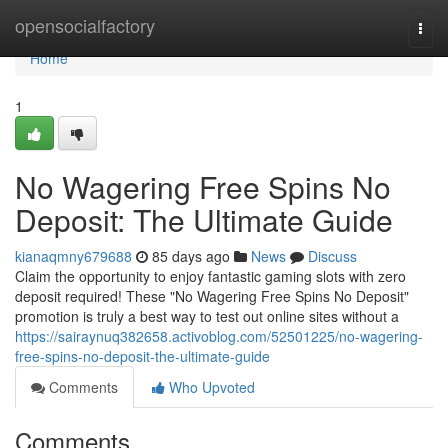
Home
opensocialfactory
Togg
navi
Home
1
No Wagering Free Spins No
Deposit: The Ultimate Guide
kianaqmny679688
85 days ago
News
Discuss
Claim the opportunity to enjoy fantastic gaming slots with zero
deposit required! These "No Wagering Free Spins No Deposit"
promotion is truly a best way to test out online sites without a
https://sairaynuq382658.activoblog.com/52501225/no-wagering-
free-spins-no-deposit-the-ultimate-guide
Comments
Who Upvoted
Comments