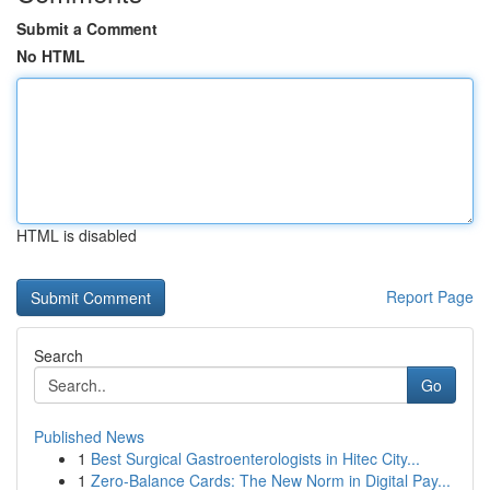
Submit a Comment
No HTML
HTML is disabled
Report Page
Search
Go
Published News
1
Best Surgical Gastroenterologists in Hitec City...
1
Zero-Balance Cards: The New Norm in Digital Pay...