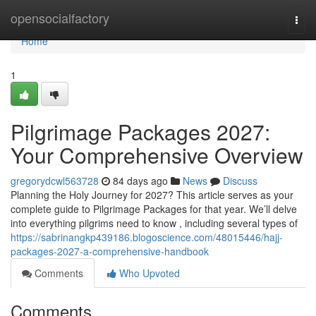
Home
opensocialfactory
Togg
navi
Home
1
Pilgrimage Packages 2027:
Your Comprehensive Overview
gregorydcwl563728
84 days ago
News
Discuss
Planning the Holy Journey for 2027? This article serves as your
complete guide to Pilgrimage Packages for that year. We’ll delve
into everything pilgrims need to know , including several types of
https://sabrinangkp439186.blogoscience.com/48015446/hajj-
packages-2027-a-comprehensive-handbook
Comments
Who Upvoted
Comments