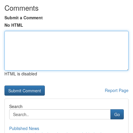
Comments
Submit a Comment
No HTML
HTML is disabled
Report Page
Search
Go
Published News