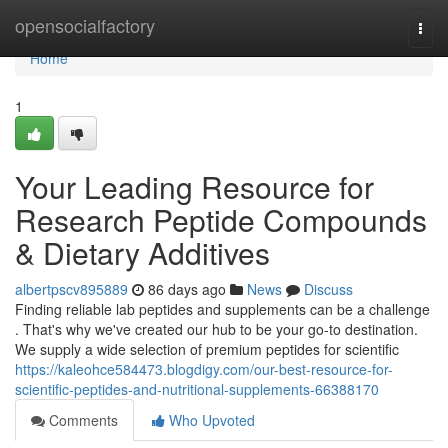
Home
opensocialfactory
Togg
navi
Home
1
Your Leading Resource for
Research Peptide Compounds
& Dietary Additives
albertpscv895889
86 days ago
News
Discuss
Finding reliable lab peptides and supplements can be a challenge
. That's why we've created our hub to be your go-to destination.
We supply a wide selection of premium peptides for scientific
https://kaleohce584473.blogdigy.com/our-best-resource-for-
scientific-peptides-and-nutritional-supplements-66388170
Comments
Who Upvoted