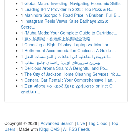
1
Global Macro Investing: Navigating Economic Shifts
1
Leading IPTV Provider in 2025: Top Picks & R...
1
Mahindra Scorpio N Road Price in Bhuban: Full B...
1
Instagram Reels Views Kaise Badhaye 2026:
Secre...
1
{Muha Meds: Your Complete Guide to Cartridge...
1
贏久娛樂城：香港線上娛樂城全攻略
1
Choosing a Right Display: Laptop vs. Monitor
1
Retirement Accommodation Choices : A Guide ...
1
العروض التفاعلية في القاعات و المؤسسات التعل...
1
بهترین سرورهای اچ‌پی: راهنمای جامع انتخاب
1
Delicious Aroma Strain: A Delightful and Po...
1
The City of Jackson Home Cleaning Services: You...
1
General Car Rental : Your Comprehensive Han...
1
Ξεκινήστε να κερδίζετε χρήματα online: Ο
απόλυτ...
Copyright © 2026 |
Advanced Search
|
Live
|
Tag Cloud
|
Top
Users
| Made with
Kliqqi CMS
|
All RSS Feeds