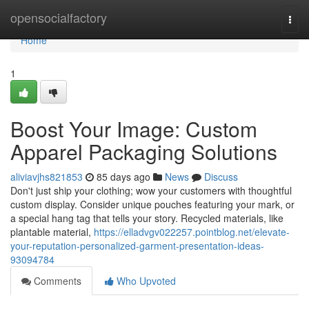
Home
opensocialfactory
Togg
navi
Home
1
Boost Your Image: Custom
Apparel Packaging Solutions
aliviavjhs821853
85 days ago
News
Discuss
Don't just ship your clothing; wow your customers with thoughtful
custom display. Consider unique pouches featuring your mark, or
a special hang tag that tells your story. Recycled materials, like
plantable material,
https://elladvgv022257.pointblog.net/elevate-
your-reputation-personalized-garment-presentation-ideas-
93094784
Comments
Who Upvoted