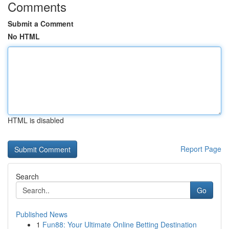
Comments
Submit a Comment
No HTML
HTML is disabled
Report Page
Search
Go
Published News
1
Fun88: Your Ultimate Online Betting Destination