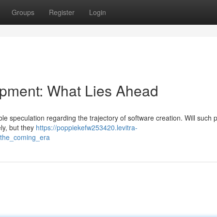
Groups
Register
Login
pment: What Lies Ahead
able speculation regarding the trajectory of software creation. Will such 
ly, but they
https://poppiekefw253420.levitra-
g_the_coming_era