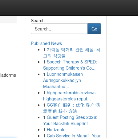
Search
Go
Published News
1
가락동 먹거리 완전 해설: 최
고의 식당들
1
Speech Therapy & SPED:
Supporting Children's Co...
1
Luonnonmukaisen
platforms
Auringonkukkaöljyn
Maahantuo...
1
highgearsteroids reviews
highgearsteroids reput...
1
CC客户 服务：优化 客户 满
意度 的 核心 方法
1
Guest Posting Sites 2026:
Your Backlink Blueprint
1
Horizonte
1
Cab Service in Manali: Your