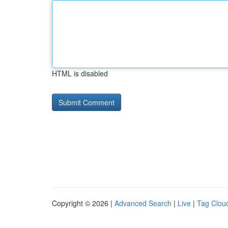
HTML is disabled
Copyright © 2026 |
Advanced Search
|
Live
|
Tag Clou