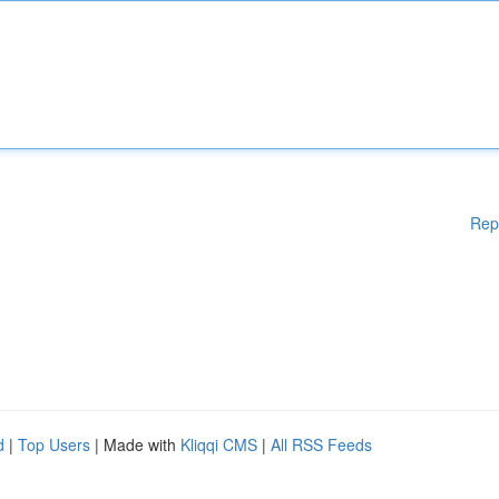
Rep
d
|
Top Users
| Made with
Kliqqi CMS
|
All RSS Feeds