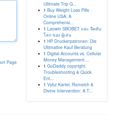
Ultimate Trip G...
1
Buy Weight Loss Pills
Online USA: A
Comprehensi...
1
Laowin SBOBET และ จีคลับ:
โลก ของ ผู้เล่น
1
HP Druckerpatronen: Die
Ultimative Kauf Beratung
1
Digital Accounts vs. Cellular
Money Management:...
ort Page
1
GoDaddy copyright:
Troubleshooting & Quick
Ent...
1
Vybz Kartel, Romeich &
Divine Intervention: A T...