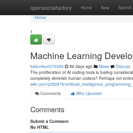
Home
opensocialfactory
Home
New
Submit
Home
1
Machine Learning Develo
kallumkuri270326
86 days ago
News
Discuss
The proliferation of AI coding tools is fueling consider
completely diminish human coders? Perhaps not entire
wiki.com/2282876/artificial_intelligence_programmin
Comments
Who Upvoted
Comments
Submit a Comment
No HTML