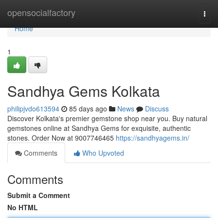
Home
opensocialfactory
Togg
navi
Home
1
Sandhya Gems Kolkata
philipjvdo613594
85 days ago
News
Discuss
Discover Kolkata's premier gemstone shop near you. Buy natural
gemstones online at Sandhya Gems for exquisite, authentic
stones. Order Now at 9007746465
https://sandhyagems.in/
Comments
Who Upvoted
Comments
Submit a Comment
No HTML