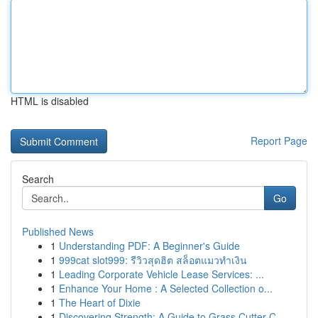
HTML is disabled
Report Page
Search
Go
Published News
1
Understanding PDF: A Beginner's Guide
1
999cat slot999: รีวิวสุดฮิต สล็อตแมวทำเงิน
1
Leading Corporate Vehicle Lease Services: ...
1
Enhance Your Home : A Selected Collection o...
1
The Heart of Dixie
1
Discovering Strength: A Guide to Grass Cutter C...