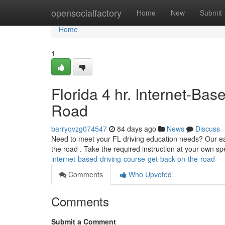
Home
opensocialfactory
Home
New
Submit
Home
1
Florida 4 hr. Internet-Ba
Road
barryqvzg074547
84 days ago
News
Discuss
Need to meet your FL driving education needs? Our eas
the road . Take the required instruction at your own 
internet-based-driving-course-get-back-on-the-road
Comments
Who Upvoted
Comments
Submit a Comment