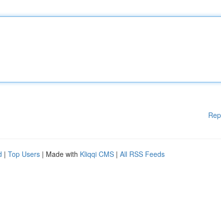
Rep
d
|
Top Users
| Made with
Kliqqi CMS
|
All RSS Feeds