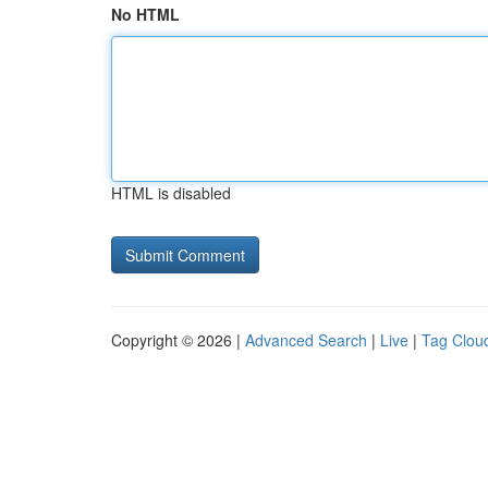
No HTML
HTML is disabled
Copyright © 2026 |
Advanced Search
|
Live
|
Tag Clou