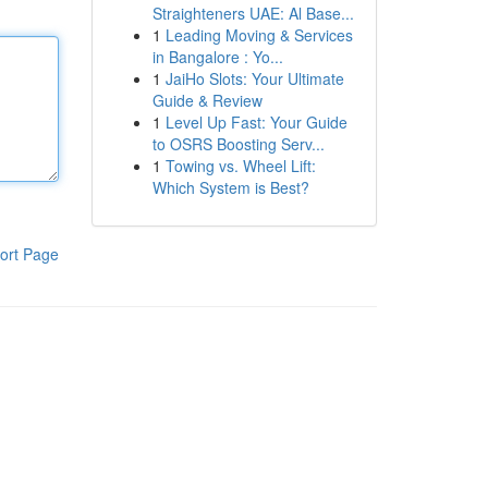
Straighteners UAE: Al Base...
1
Leading Moving & Services
in Bangalore : Yo...
1
JaiHo Slots: Your Ultimate
Guide & Review
1
Level Up Fast: Your Guide
to OSRS Boosting Serv...
1
Towing vs. Wheel Lift:
Which System is Best?
ort Page