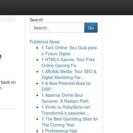
Search
Go
Published News
1
Tarô Online: Seu Guia para
e
o Futuro Digital
1
HTML5 Games: Your Free
Online Gaming Fix
1
AffyAds Media: Your SEO &
Digital Marketing Par...
u back on
1
A New Potential Area for
r-
DSIP :
1
Aasimar Divine Soul
Sorcerer: A Radiant Path
1
Vinde cu RobyStore.net:
Transformă-ți pasiunea ...
1
The Best Gambling Sites for
The Coming Year
1
Professional Hair