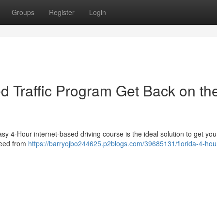
Groups
Register
Login
sed Traffic Program Get Back on th
y 4-Hour internet-based driving course is the ideal solution to get yo
speed from
https://barryojbo244625.p2blogs.com/39685131/florida-4-hou