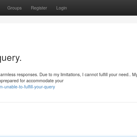
Groups
Register
Login
query.
rmless responses. Due to my limitations, I cannot fulfill your need.. M
m unprepared for accommodate your
unable-to-fulfill-your-query