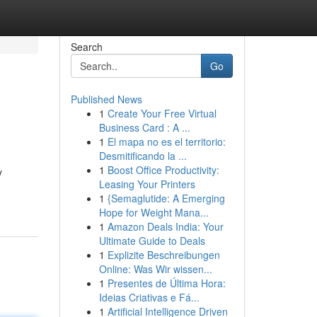
Search
Go
Published News
1
Create Your Free Virtual
Business Card : A ...
1
El mapa no es el territorio:
Desmitificando la ...
1
Boost Office Productivity:
y
Leasing Your Printers
1
{Semaglutide: A Emerging
Hope for Weight Mana...
1
Amazon Deals India: Your
Ultimate Guide to Deals
1
Explizite Beschreibungen
Online: Was Wir wissen...
1
Presentes de Última Hora:
Ideias Criativas e Fá...
1
Artificial Intelligence Driven