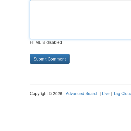
HTML is disabled
Copyright © 2026 |
Advanced Search
|
Live
|
Tag Clou