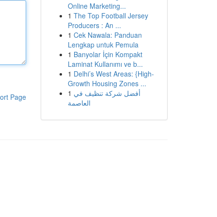
Online Marketing...
1
The Top Football Jersey
Producers : An ...
1
Cek Nawala: Panduan
Lengkap untuk Pemula
1
Banyolar İçin Kompakt
Laminat Kullanımı ve b...
1
Delhi’s West Areas: {High-
Growth Housing Zones ...
1
أفضل شركة تنظيف في
ort Page
العاصمة