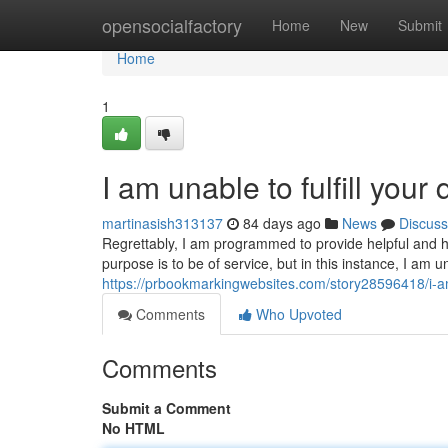
Home
opensocialfactory
Home
New
Submit
Home
1
I am unable to fulfill your 
martinasish313137
84 days ago
News
Discuss
Regrettably, I am programmed to provide helpful and ha
purpose is to be of service, but in this instance, I a
https://prbookmarkingwebsites.com/story28596418/i-am-
Comments
Who Upvoted
Comments
Submit a Comment
No HTML