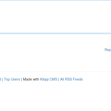
Rep
d
|
Top Users
| Made with
Kliqqi CMS
|
All RSS Feeds