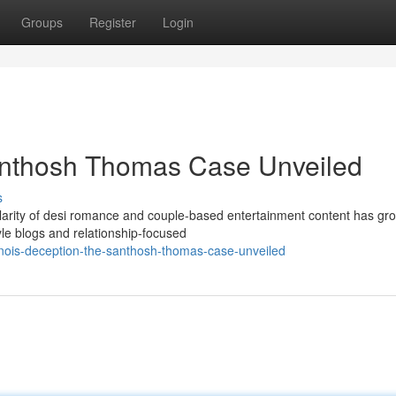
Groups
Register
Login
Santhosh Thomas Case Unveiled
s
rity of desi romance and couple-based entertainment content has gr
tyle blogs and relationship-focused
inois-deception-the-santhosh-thomas-case-unveiled