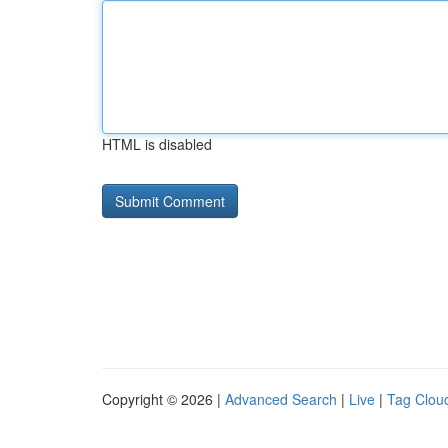
HTML is disabled
Copyright © 2026 |
Advanced Search
|
Live
|
Tag Clou