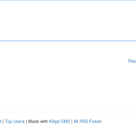
Rep
d
|
Top Users
| Made with
Kliqqi CMS
|
All RSS Feeds