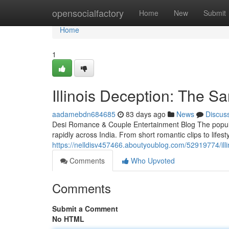
Home
opensocialfactory
Home
New
Submit
Home
1
Illinois Deception: The 
aadamebdn684685
83 days ago
News
Discus
Desi Romance & Couple Entertainment Blog The popula
rapidly across India. From short romantic clips to lifes
https://nelldisv457466.aboutyoublog.com/52919774/ill
Comments
Who Upvoted
Comments
Submit a Comment
No HTML