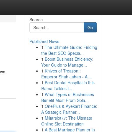
Search
Go
Published News
1
The Ultimate Guide: Finding
the Best SEO Specia...
1
Boost Business Efficiency:
Your Guide to Manage...
1
Knives of Treason :
own
Emperor Shah Jahan - A ...
1
Best Dental Hospital in this
Rama Talkies l...
1
What Types of Businesses
Benefit Most From Sola...
1
OnePlus & Ayekart Finance:
A Strategic Partner...
1
Miliarslot77: The Ultimate
Online Slot Destination
1
A Best Marriage Planner in