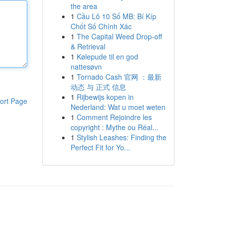
the area
1
Cầu Lô 10 Số MB: Bí Kíp
Chốt Số Chính Xác
1
The Capital Weed Drop-off
& Retrieval
1
Kølepude til en god
nattesøvn
1
Tornado Cash 官网 ：最新
动态 与 正式 信息
1
Rijbewijs kopen in
ort Page
Nederland: Wat u moet weten
1
Comment Rejoindre les
copyright : Mythe ou Réal...
1
Stylish Leashes: Finding the
Perfect Fit for Yo...