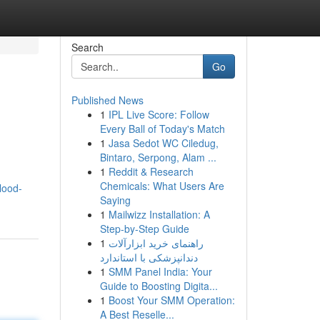
Search
Go
Published News
1
IPL Live Score: Follow
Every Ball of Today's Match
1
Jasa Sedot WC Ciledug,
Bintaro, Serpong, Alam ...
1
Reddit & Research
Chemicals: What Users Are
lood-
Saying
1
Mailwizz Installation: A
Step-by-Step Guide
1
راهنمای خرید ابزارآلات
دندانپزشکی با استاندارد
1
SMM Panel India: Your
Guide to Boosting Digita...
1
Boost Your SMM Operation:
A Best Reselle...