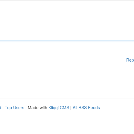
Rep
d
|
Top Users
| Made with
Kliqqi CMS
|
All RSS Feeds