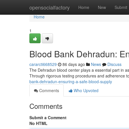
Home
opensocialfactory
Home
New
Submit
Home
1
Blood Bank Dehradun: En
cararcti668529
86 days ago
News
Discuss
The Dehradun blood center plays a essential part in ass
Through rigorous testing procedures and adherence to
bank-dehradun-ensuring-a-safe-blood-supply
Comments
Who Upvoted
Comments
Submit a Comment
No HTML