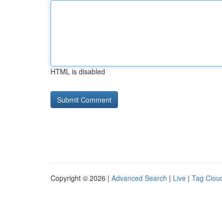
HTML is disabled
Copyright © 2026 |
Advanced Search
|
Live
|
Tag Clou