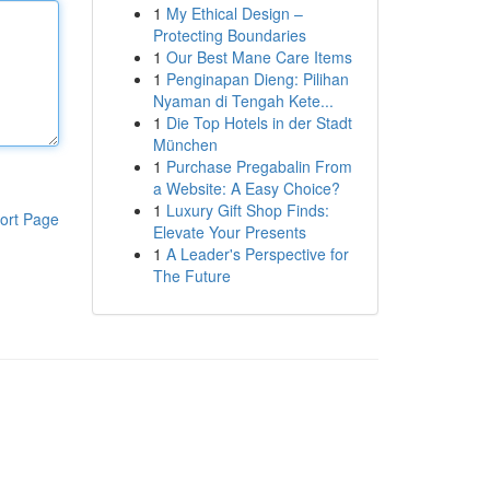
1
My Ethical Design –
Protecting Boundaries
1
Our Best Mane Care Items
1
Penginapan Dieng: Pilihan
Nyaman di Tengah Kete...
1
Die Top Hotels in der Stadt
München
1
Purchase Pregabalin From
a Website: A Easy Choice?
1
Luxury Gift Shop Finds:
ort Page
Elevate Your Presents
1
A Leader's Perspective for
The Future