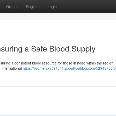
Groups
Register
Login
suring a Safe Blood Supply
uring a consistent blood resource for those in need within the region .
 international
https://brontefakv594541.aboutyoublog.com/52948755/b