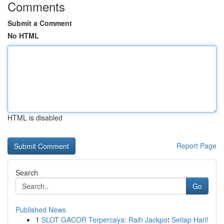
Comments
Submit a Comment
No HTML
HTML is disabled
Report Page
Search
Go
Published News
1
SLOT GACOR Terpercaya: Raih Jackpot Setiap Hari!