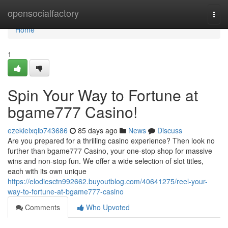
Home
opensocialfactory
Togg
navi
Home
1
Spin Your Way to Fortune at
bgame777 Casino!
ezekielxqlb743686
85 days ago
News
Discuss
Are you prepared for a thrilling casino experience? Then look no
further than bgame777 Casino, your one-stop shop for massive
wins and non-stop fun. We offer a wide selection of slot titles,
each with its own unique
https://elodiesctn992662.buyoutblog.com/40641275/reel-your-
way-to-fortune-at-bgame777-casino
Comments
Who Upvoted