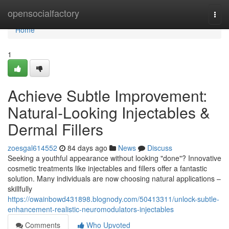
Home
opensocialfactory
Togg
navi
Home
1
Achieve Subtle Improvement:
Natural-Looking Injectables &
Dermal Fillers
zoesgal614552
84 days ago
News
Discuss
Seeking a youthful appearance without looking "done"? Innovative
cosmetic treatments like injectables and fillers offer a fantastic
solution. Many individuals are now choosing natural applications –
skillfully
https://owainbowd431898.blognody.com/50413311/unlock-subtle-
enhancement-realistic-neuromodulators-injectables
Comments
Who Upvoted