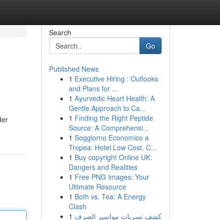
Search
Go
Published News
1
Executive Hiring : Outlooks
and Plans for ...
1
Ayurvedic Heart Health: A
Gentle Approach to Ca...
1
Finding the Right Peptide
der
Source: A Comprehensi...
1
Soggiorno Economico a
Tropea: Hotel Low Cost, C...
1
Buy copyright Online UK:
Dangers and Realities
1
Free PNG Images: Your
Ultimate Resource
1
Both vs. Tea: A Energy
Clash
1
كشف تسربات مواسير الصرف