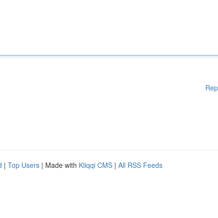
Rep
d
|
Top Users
| Made with
Kliqqi CMS
|
All RSS Feeds