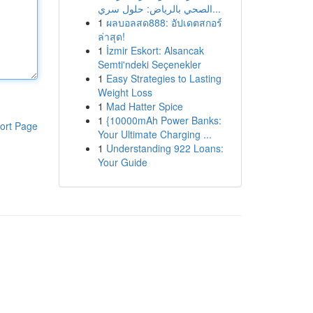
الصحي بالرياض: حلول سري...
1
ผลบอลสด888: อัปเดตสกอร์
ล่าสุด!
1
İzmir Eskort: Alsancak
Semti'ndeki Seçenekler
1
Easy Strategies to Lasting
Weight Loss
1
Mad Hatter Spice
1
{10000mAh Power Banks:
ort Page
Your Ultimate Charging ...
1
Understanding 922 Loans:
Your Guide