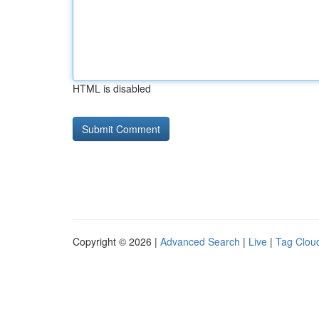
HTML is disabled
Copyright © 2026 |
Advanced Search
|
Live
|
Tag Clou