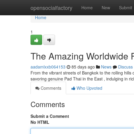
Home
opensocialfactory
Home
New
Submit
Home
1
The Amazing Worldwide F
aadamlxxb064153
85 days ago
News
Discuss
From the vibrant streets of Bangkok to the rolling hills
savoring genuine Pad Thai in the East , indulging in ric
Comments
Who Upvoted
Comments
Submit a Comment
No HTML