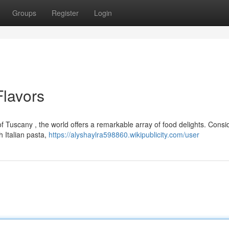
Groups
Register
Login
lavors
 of Tuscany , the world offers a remarkable array of food delights. Consi
h Italian pasta,
https://alyshaylra598860.wikipublicity.com/user