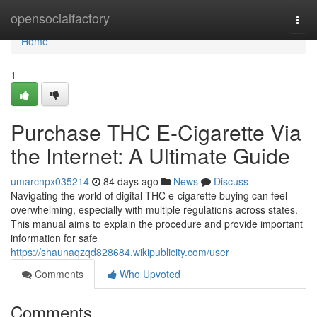
Home
opensocialfactory
Togg
navi
Home
1
Purchase THC E-Cigarette Via
the Internet: A Ultimate Guide
umarcnpx035214
84 days ago
News
Discuss
Navigating the world of digital THC e-cigarette buying can feel
overwhelming, especially with multiple regulations across states.
This manual aims to explain the procedure and provide important
information for safe
https://shaunaqzqd828684.wikipublicity.com/user
Comments
Who Upvoted
Comments