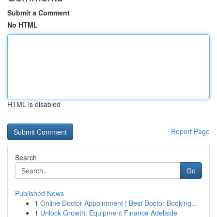
Submit a Comment
No HTML
HTML is disabled
Report Page
Search
Go
Published News
1
Online Doctor Appointment | Best Doctor Booking...
1
Unlock Growth: Equipment Finance Adelaide