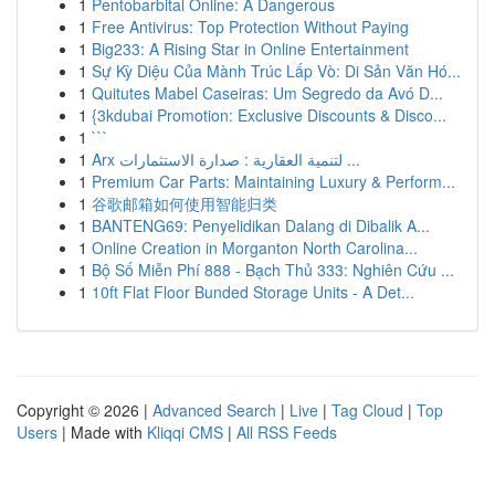
1
Pentobarbital Online: A Dangerous
1
Free Antivirus: Top Protection Without Paying
1
Big233: A Rising Star in Online Entertainment
1
Sự Kỳ Diệu Của Mành Trúc Lấp Vò: Di Sản Văn Hó...
1
Quitutes Mabel Caseiras: Um Segredo da Avó D...
1
{3kdubai Promotion: Exclusive Discounts & Disco...
1
```
1
Arx لتنمية العقارية : صدارة الاستثمارات ...
1
Premium Car Parts: Maintaining Luxury & Perform...
1
谷歌邮箱如何使用智能归类
1
BANTENG69: Penyelidikan Dalang di Dibalik A...
1
Online Creation in Morganton North Carolina...
1
Bộ Số Miễn Phí 888 - Bạch Thủ 333: Nghiên Cứu ...
1
10ft Flat Floor Bunded Storage Units - A Det...
Copyright © 2026 |
Advanced Search
|
Live
|
Tag Cloud
|
Top
Users
| Made with
Kliqqi CMS
|
All RSS Feeds