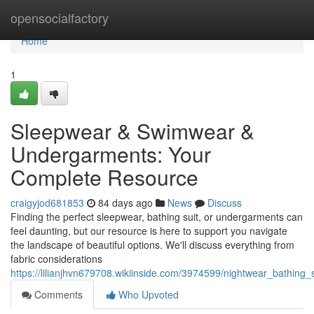
Home
opensocialfactory
Home
1
Sleepwear & Swimwear &
Undergarments: Your
Complete Resource
craigyjod681853
84 days ago
News
Discuss
Finding the perfect sleepwear, bathing suit, or undergarments can
feel daunting, but our resource is here to support you navigate
the landscape of beautiful options. We'll discuss everything from
fabric considerations
https://lilianjhvn679708.wikiinside.com/3974599/nightwear_bathin
Comments
Who Upvoted