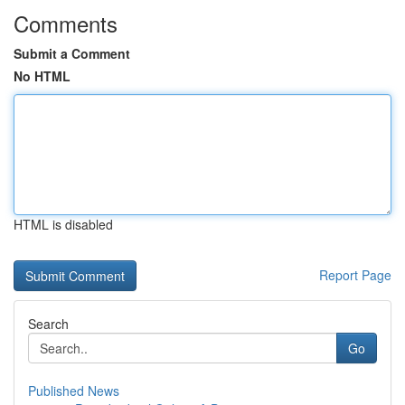
Comments
Submit a Comment
No HTML
HTML is disabled
Report Page
Search
Go
Published News