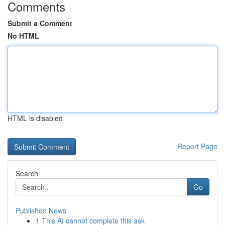
Comments
Submit a Comment
No HTML
HTML is disabled
Report Page
Search
Go
Published News
1
This AI cannot complete this ask