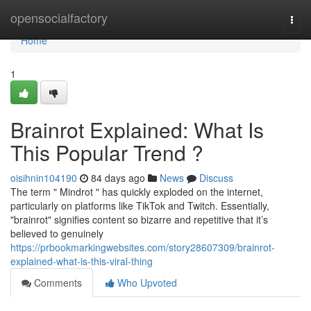
Home
opensocialfactory
Togg
navi
Home
1
Brainrot Explained: What Is
This Popular Trend ?
oisihnin104190
84 days ago
News
Discuss
The term " Mindrot " has quickly exploded on the internet,
particularly on platforms like TikTok and Twitch. Essentially,
"brainrot" signifies content so bizarre and repetitive that it’s
believed to genuinely
https://prbookmarkingwebsites.com/story28607309/brainrot-
explained-what-is-this-viral-thing
Comments
Who Upvoted