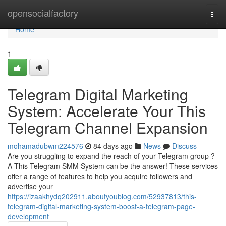
Home
opensocialfactory
Togg
navi
Home
1
Telegram Digital Marketing
System: Accelerate Your This
Telegram Channel Expansion
mohamadubwm224576
84 days ago
News
Discuss
Are you struggling to expand the reach of your Telegram group ?
A This Telegram SMM System can be the answer! These services
offer a range of features to help you acquire followers and
advertise your
https://izaakhydq202911.aboutyoublog.com/52937813/this-
telegram-digital-marketing-system-boost-a-telegram-page-
development