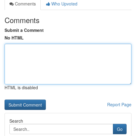
Comments
Who Upvoted
Comments
Submit a Comment
No HTML
HTML is disabled
Report Page
Search
Go