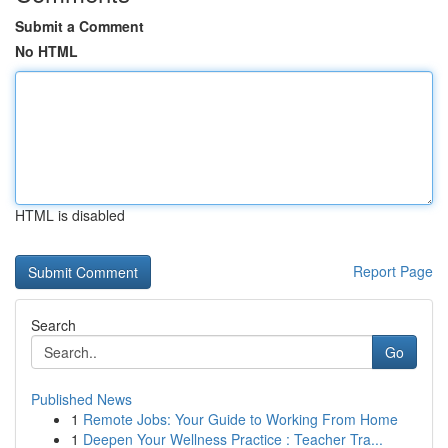
Submit a Comment
No HTML
HTML is disabled
Report Page
Search
Go
Published News
1
Remote Jobs: Your Guide to Working From Home
1
Deepen Your Wellness Practice : Teacher Tra...