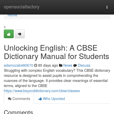
Home
opensocialfactory
Togg
navi
Home
1
Unlocking English: A CBSE
Dictionary Manual for Students
adamozab480670
85 days ago
News
Discuss
Struggling with complex English vocabulary? This CBSE dictionary
resource is designed to assist pupils in comprehending the
nuances of the language. It provides clear meanings of essential
terms, aligned to the CBSE
https://www.beyonddictionary.com/cbse/classes
Comments
Who Upvoted
Comments