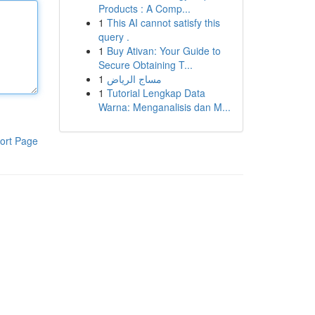
Products : A Comp...
1
This AI cannot satisfy this
query .
1
Buy Ativan: Your Guide to
Secure Obtaining T...
1
مساج الرياض
1
Tutorial Lengkap Data
Warna: Menganalisis dan M...
ort Page