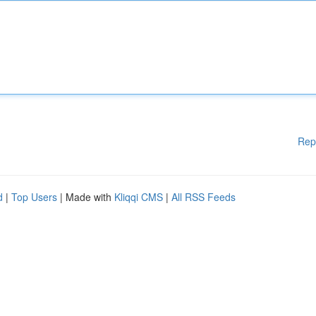
Rep
d
|
Top Users
| Made with
Kliqqi CMS
|
All RSS Feeds