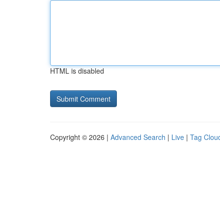
HTML is disabled
Copyright © 2026 |
Advanced Search
|
Live
|
Tag Clou