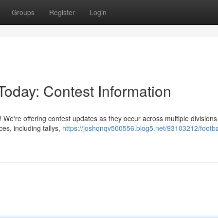
Groups
Register
Login
Today: Contest Information
ay! We're offering contest updates as they occur across multiple division
es, including tallys,
https://joshqnqv500556.blog5.net/93103212/footba