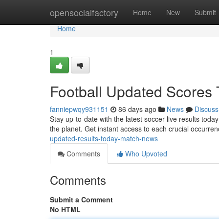
Home
opensocialfactory
Home
New
Submit
Home
1
Football Updated Scores 
fanniepwqy931151
86 days ago
News
Discuss
Stay up-to-date with the latest soccer live results tod
the planet. Get instant access to each crucial occurrenc
updated-results-today-match-news
Comments
Who Upvoted
Comments
Submit a Comment
No HTML