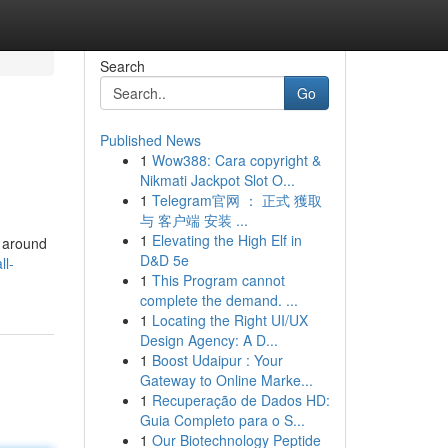
Search
Go
Published News
1
Wow388: Cara copyright &
Nikmati Jackpot Slot O...
1
Telegram官网 ： 正式 獲取
与 客户端 安装 ...
1
Elevating the High Elf in
s around
D&D 5e
ll-
1
This Program cannot
complete the demand. ...
1
Locating the Right UI/UX
Design Agency: A D...
1
Boost Udaipur : Your
Gateway to Online Marke...
1
Recuperação de Dados HD:
Guia Completo para o S...
1
Our Biotechnology Peptide