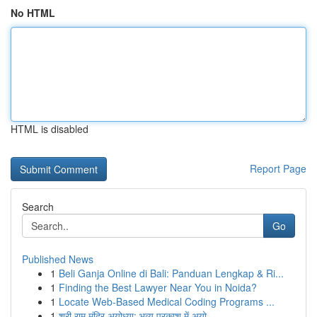
No HTML
HTML is disabled
Report Page
Search
Go
Published News
1
Beli Ganja Online di Bali: Panduan Lengkap & Ri...
1
Finding the Best Lawyer Near You in Noida?
1
Locate Web-Based Medical Coding Programs ...
1
श्री राम मंदिर अयोध्या: भव्य प्रकाश में अयो...