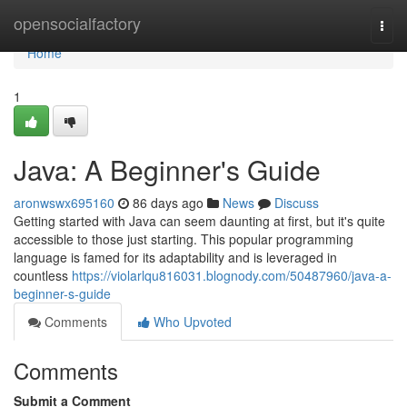
Home
opensocialfactory
Togg
navi
Home
1
Java: A Beginner's Guide
aronwswx695160
86 days ago
News
Discuss
Getting started with Java can seem daunting at first, but it's quite
accessible to those just starting. This popular programming
language is famed for its adaptability and is leveraged in
countless
https://violarlqu816031.blognody.com/50487960/java-a-
beginner-s-guide
Comments
Who Upvoted
Comments
Submit a Comment