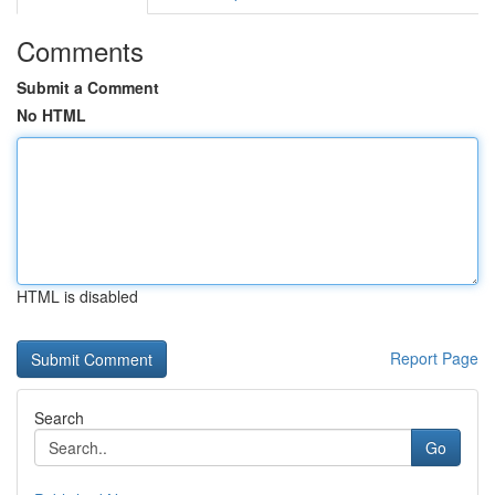
Comments
Submit a Comment
No HTML
HTML is disabled
Report Page
Search
Go