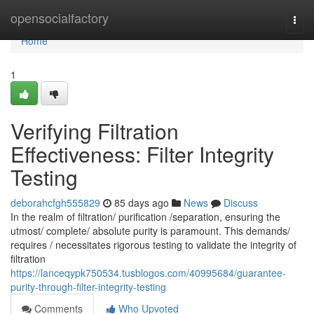
Home
opensocialfactory
Togg
navi
Home
1
Verifying Filtration
Effectiveness: Filter Integrity
Testing
deborahcfgh555829
85 days ago
News
Discuss
In the realm of filtration/ purification /separation, ensuring the
utmost/ complete/ absolute purity is paramount. This demands/
requires / necessitates rigorous testing to validate the integrity of
filtration
https://lanceqypk750534.tusblogos.com/40995684/guarantee-
purity-through-filter-integrity-testing
Comments
Who Upvoted