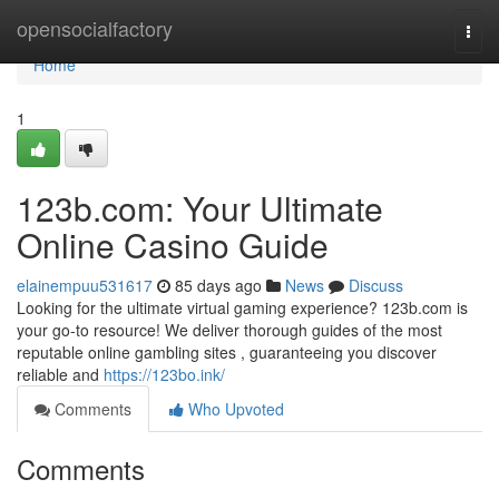
Home
opensocialfactory
Togg
navi
Home
1
123b.com: Your Ultimate
Online Casino Guide
elainempuu531617
85 days ago
News
Discuss
Looking for the ultimate virtual gaming experience? 123b.com is
your go-to resource! We deliver thorough guides of the most
reputable online gambling sites , guaranteeing you discover
reliable and
https://123bo.ink/
Comments
Who Upvoted
Comments