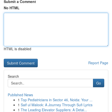
Submit a Comment
No HTML
HTML is disabled
Report Page
Search
Go
Published News
1
Top Pediatricians in Sector 46, Noida: Your ...
1
Saif ul Malook: A Journey Through Sufi Lyrics
1
The Leading Elevator Suppliers: A Detai...