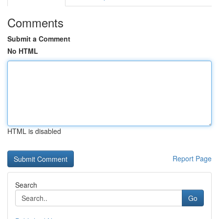
Comments
Submit a Comment
No HTML
HTML is disabled
Report Page
Search
Go