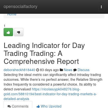
Home
opensocialfactory
Togg
navi
Home
1
Leading Indicator for Day
Trading Trading: A
Comprehensive Report
deboraheckh818440
83 days ago
News
Discuss
Selecting the ideal metric can significantly affect intraday trading
outcomes. While there’s no perfect answer, the Relative Strength
Index frequently is considered a powerful choice. Its ability to
detect overvalued
https://nicolasuypk048276.blog-
gold.com/58810194/best-indicator-for-day-trading-markets-a-
detailed-analysis
Comments
Who Upvoted