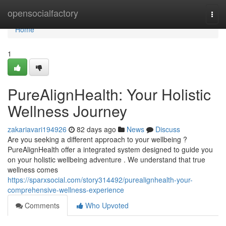
Home
opensocialfactory
Togg
navi
Home
1
PureAlignHealth: Your Holistic
Wellness Journey
zakariavari194926
82 days ago
News
Discuss
Are you seeking a different approach to your wellbeing ?
PureAlignHealth offer a integrated system designed to guide you
on your holistic wellbeing adventure . We understand that true
wellness comes
https://sparxsocial.com/story314492/purealignhealth-your-
comprehensive-wellness-experience
Comments
Who Upvoted