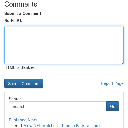
Comments
Submit a Comment
No HTML
HTML is disabled
Report Page
Search
Go
Published News
1
View NFL Matches : Tune In Birds vs. footb...