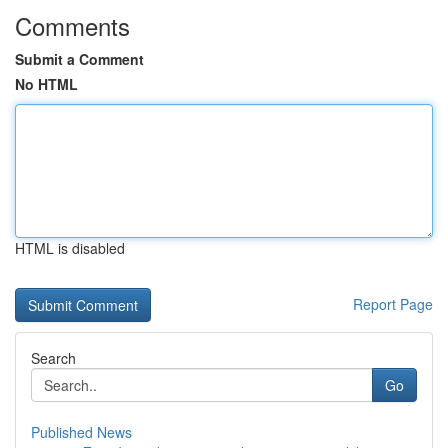
Comments
Submit a Comment
No HTML
HTML is disabled
Report Page
Search
Go
Published News