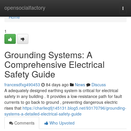
Home
opensocialfactory
Togg
navi
Home
1
Grounding Systems: A
Comprehensive Electrical
Safety Guide
francesdfxg490453
84 days ago
News
Discuss
A adequately designed earthing system is critical for electrical
safety in any building . It provides a low-resistance path for fault
currents to go back to ground , preventing dangerous electric
rises that
https://charlieqtlj145131.blog5.net/93170796/grounding-
systems-a-detailed-electrical-safety-guide
Comments
Who Upvoted