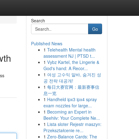
Search
Go
Published News
1
Telehealth Mental health
wth
assessment NJ | PTSD t...
1
Vybz Kartel, the Lingerie &
God's hand: A Recor...
1
여성 고수익 알바, 숨겨진 성
ess
공 전략 대공개!
1
每日大赛官网：最新赛事信
息一览
1
Handheld ipx3 ipx4 spray
exam nozzles for large...
1
Becoming an Expert in
Beehiiv: Your Complete Ne...
1
Lista sloter Rejestr maszyn:
Przekształcenie re...
1
Zero-Balance Cards: The