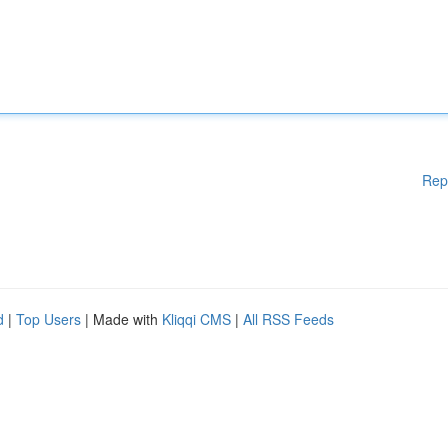
Rep
d
|
Top Users
| Made with
Kliqqi CMS
|
All RSS Feeds