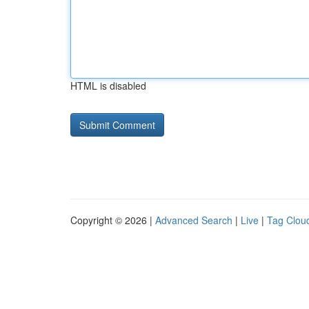
HTML is disabled
Copyright © 2026 |
Advanced Search
|
Live
|
Tag Clou