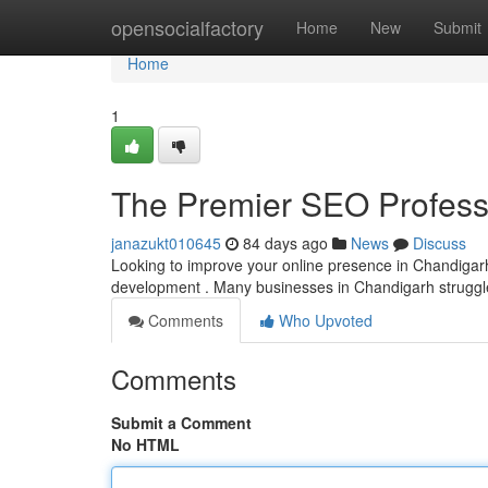
Home
opensocialfactory
Home
New
Submit
Home
1
The Premier SEO Professi
janazukt010645
84 days ago
News
Discuss
Looking to improve your online presence in Chandigarh?
development . Many businesses in Chandigarh struggle w
Comments
Who Upvoted
Comments
Submit a Comment
No HTML