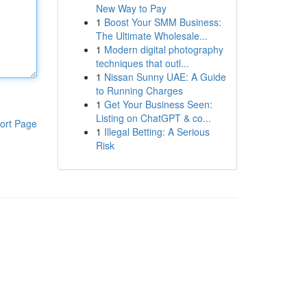
New Way to Pay
1
Boost Your SMM Business:
The Ultimate Wholesale...
1
Modern digital photography
techniques that outl...
1
Nissan Sunny UAE: A Guide
to Running Charges
1
Get Your Business Seen:
Listing on ChatGPT & co...
ort Page
1
Illegal Betting: A Serious
Risk