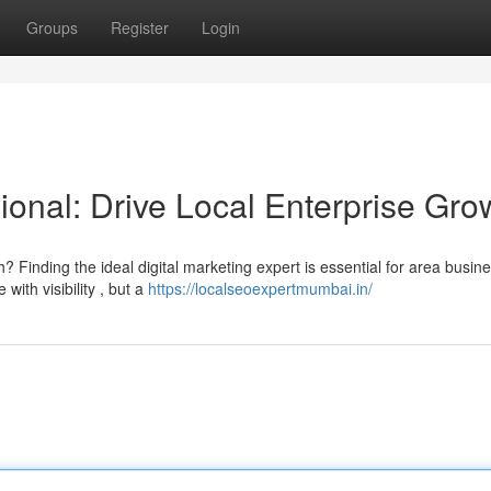
Groups
Register
Login
onal: Drive Local Enterprise Gro
 Finding the ideal digital marketing expert is essential for area busin
ith visibility , but a
https://localseoexpertmumbai.in/