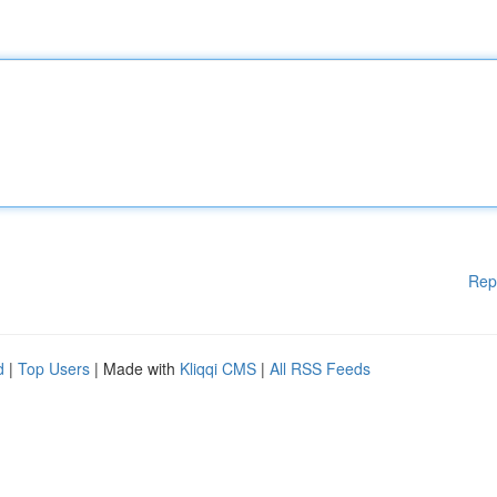
Rep
d
|
Top Users
| Made with
Kliqqi CMS
|
All RSS Feeds