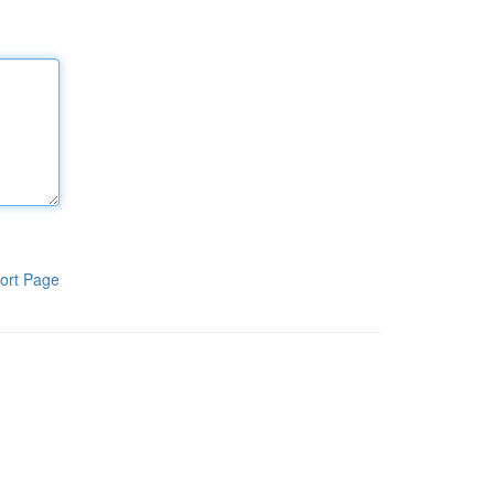
ort Page