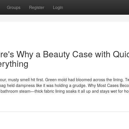
Groups
Register
Login
re's Why a Beauty Case with Qui
rything
ur, musty smell hit first. Green mold had bloomed across the lining. T
old bag held dampness like it was holding a grudge. Why Most Cases Be
athroom steam—thick fabric lining soaks it all up and stays wet for hou