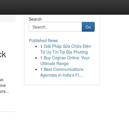
Search
Go
Published News
1
Giải Pháp Sửa Chữa Điện
ck
Tử Uy Tín Tại Địa Phương
1
Buy Cognac Online: Your
Ultimate Range
1
Best Communications
Agencies in India's Fi...
wo
come
rs...