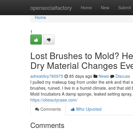
Home
opensocialfactory
Home
New
Submit
Home
1
Lost Brushes to Mold? He
Dry Material Changes Eve
adreatdvy780975
85 days ago
News
Discuss
I pulled my makeup bag from under the sink and that so
brushes, ruined. I live in a humid climate, and that 
Mold Incubators A damp sponge, leaked setting spray, b
https://obeautycase.com/
Comments
Who Upvoted
Comments