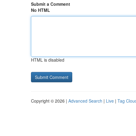
Submit a Comment
No HTML
HTML is disabled
Copyright © 2026 |
Advanced Search
|
Live
|
Tag Clou