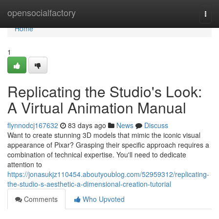
Home
opensocialfactory
Togg
navi
Home
1
Replicating the Studio's Look:
A Virtual Animation Manual
flynnodcj167632
83 days ago
News
Discuss
Want to create stunning 3D models that mimic the iconic visual
appearance of Pixar? Grasping their specific approach requires a
combination of technical expertise. You'll need to dedicate
attention to
https://jonasukjz110454.aboutyoublog.com/52959312/replicating-
the-studio-s-aesthetic-a-dimensional-creation-tutorial
Comments
Who Upvoted