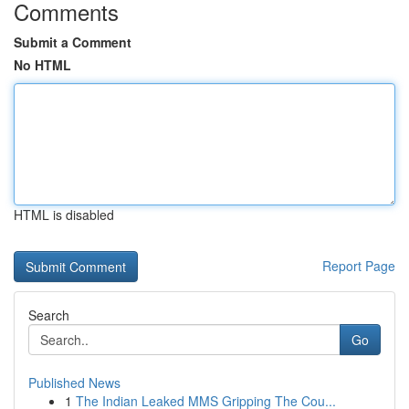
Comments
Submit a Comment
No HTML
HTML is disabled
Report Page
Search
Go
Published News
1
The Indian Leaked MMS Gripping The Cou...