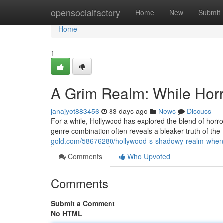
Home
opensocialfactory
Home
New
Submit
Home
1
A Grim Realm: While Horr
janajyet883456
83 days ago
News
Discuss
For a while, Hollywood has explored the blend of horror
genre combination often reveals a bleaker truth of the
gold.com/58676280/hollywood-s-shadowy-realm-when-
Comments
Who Upvoted
Comments
Submit a Comment
No HTML