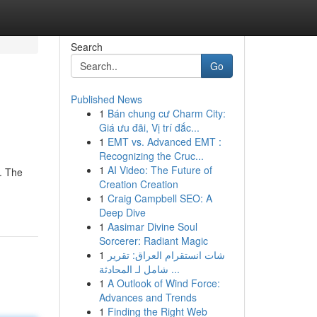
Search
Go
Published News
1
Bán chung cư Charm City:
Giá ưu đãi, Vị trí đắc...
1
EMT vs. Advanced EMT :
Recognizing the Cruc...
1
AI Video: The Future of
e. The
Creation Creation
1
Craig Campbell SEO: A
Deep Dive
1
Aasimar Divine Soul
Sorcerer: Radiant Magic
1
شات انستقرام العراق: تقرير
شامل لـ المحادثة ...
1
A Outlook of Wind Force:
Advances and Trends
1
Finding the Right Web