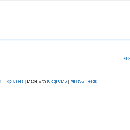
Rep
d
|
Top Users
| Made with
Kliqqi CMS
|
All RSS Feeds