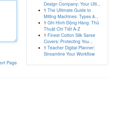
Design Company: Your Ulti...
1
The Ultimate Guide to
Milling Machines: Types &...
1
Ghi Hình Động Hàng: Thủ
Thuật Chi Tiết A-Z
1
Finest Cotton Silk Saree
Covers: Protecting You...
1
Teacher Digital Planner:
Streamline Your Workflow
ort Page