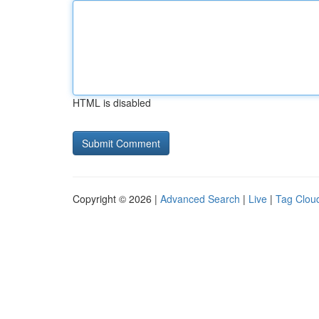
HTML is disabled
Copyright © 2026 |
Advanced Search
|
Live
|
Tag Clou