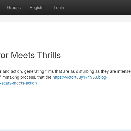
Groups
Register
Login
or Meets Thrills
 and action, generating films that are as disturbing as they are intens
 filmmaking process, that the
https://victortuuy171953.blog-
scary-meets-action