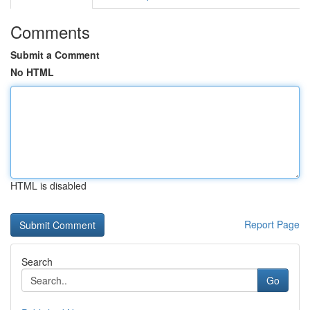
Comments
Submit a Comment
No HTML
HTML is disabled
Report Page
Search
Go