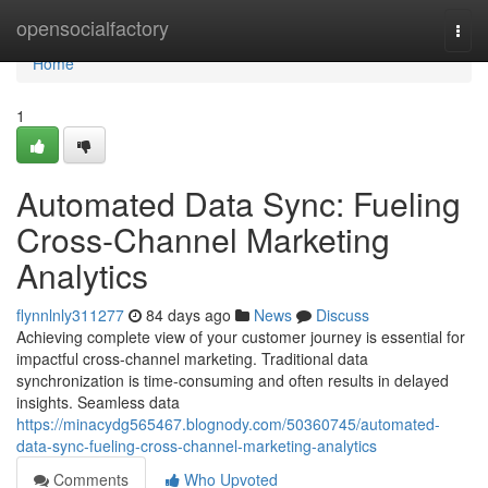
Home
opensocialfactory
Togg
navi
Home
1
Automated Data Sync: Fueling
Cross-Channel Marketing
Analytics
flynnlnly311277
84 days ago
News
Discuss
Achieving complete view of your customer journey is essential for
impactful cross-channel marketing. Traditional data
synchronization is time-consuming and often results in delayed
insights. Seamless data
https://minacydg565467.blognody.com/50360745/automated-
data-sync-fueling-cross-channel-marketing-analytics
Comments
Who Upvoted