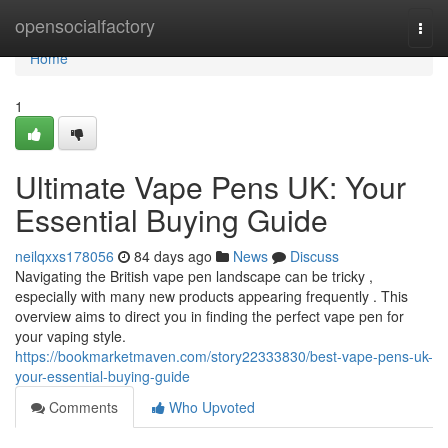
Home
opensocialfactory
Togg
navi
Home
1
Ultimate Vape Pens UK: Your
Essential Buying Guide
neilqxxs178056
84 days ago
News
Discuss
Navigating the British vape pen landscape can be tricky ,
especially with many new products appearing frequently . This
overview aims to direct you in finding the perfect vape pen for
your vaping style.
https://bookmarketmaven.com/story22333830/best-vape-pens-uk-
your-essential-buying-guide
Comments
Who Upvoted