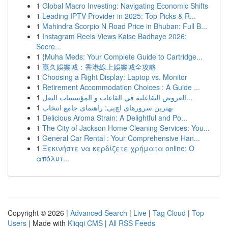
1
Global Macro Investing: Navigating Economic Shifts
1
Leading IPTV Provider in 2025: Top Picks & R...
1
Mahindra Scorpio N Road Price in Bhuban: Full B...
1
Instagram Reels Views Kaise Badhaye 2026:
Secre...
1
{Muha Meds: Your Complete Guide to Cartridge...
1
贏久娛樂城：香港線上娛樂城全攻略
1
Choosing a Right Display: Laptop vs. Monitor
1
Retirement Accommodation Choices : A Guide ...
1
العروض التفاعلية في القاعات و المؤسسات التعل...
1
بهترین سرورهای اچ‌پی: راهنمای جامع انتخاب
1
Delicious Aroma Strain: A Delightful and Po...
1
The City of Jackson Home Cleaning Services: You...
1
General Car Rental : Your Comprehensive Han...
1
Ξεκινήστε να κερδίζετε χρήματα online: Ο
απόλυτ...
Copyright © 2026 |
Advanced Search
|
Live
|
Tag Cloud
|
Top
Users
| Made with
Kliqqi CMS
|
All RSS Feeds