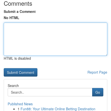
Comments
Submit a Comment
No HTML
HTML is disabled
Report Page
Search
Go
Published News
1
Fun88: Your Ultimate Online Betting Destination