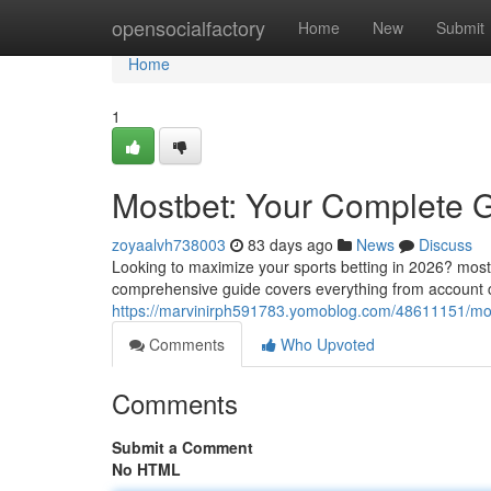
Home
opensocialfactory
Home
New
Submit
Home
1
Mostbet: Your Complete 
zoyaalvh738003
83 days ago
News
Discuss
Looking to maximize your sports betting in 2026? mostb
comprehensive guide covers everything from account cr
https://marvinirph591783.yomoblog.com/48611151/mo
Comments
Who Upvoted
Comments
Submit a Comment
No HTML