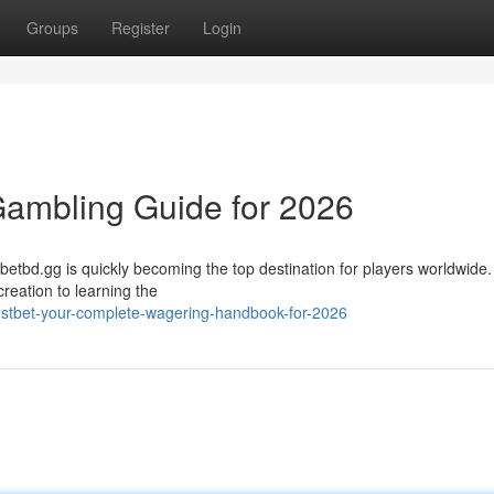
Groups
Register
Login
Gambling Guide for 2026
etbd.gg is quickly becoming the top destination for players worldwide
eation to learning the
stbet-your-complete-wagering-handbook-for-2026