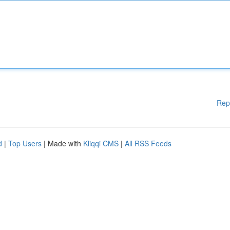
Rep
d
|
Top Users
| Made with
Kliqqi CMS
|
All RSS Feeds