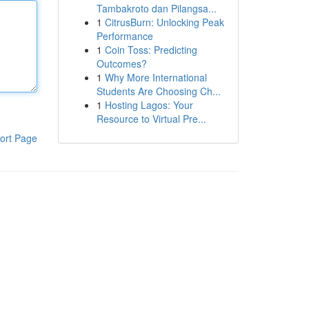
Tambakroto dan Pilangsa...
1
CitrusBurn: Unlocking Peak
Performance
1
Coin Toss: Predicting
Outcomes?
1
Why More International
Students Are Choosing Ch...
1
Hosting Lagos: Your
Resource to Virtual Pre...
ort Page