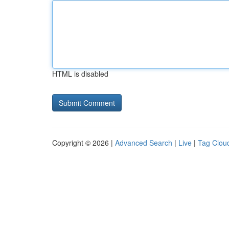
HTML is disabled
Copyright © 2026 |
Advanced Search
|
Live
|
Tag Clou