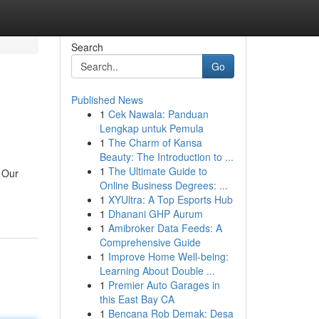
Search
Go
Published News
1
Cek Nawala: Panduan
Lengkap untuk Pemula
1
The Charm of Kansa
Beauty: The Introduction to ...
1
The Ultimate Guide to
. Our
Online Business Degrees: ...
1
XYUltra: A Top Esports Hub
1
Dhanani GHP Aurum
1
Amibroker Data Feeds: A
Comprehensive Guide
1
Improve Home Well-being:
Learning About Double ...
1
Premier Auto Garages in
this East Bay CA
1
Bencana Rob Demak: Desa