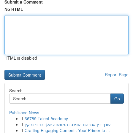
Submit a Comment
No HTML
HTML is disabled
Report Page
Search
Go
Published News
1
66789 Talent Academy
1
עורך דין אברהם הופרט: המומחה שלך בדיני נזיקין
1
Crafting Engaging Content : Your Primer to ...