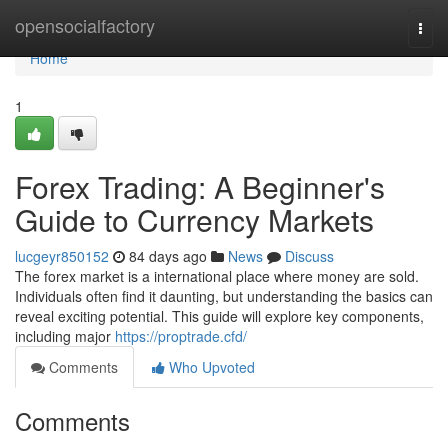
Home
opensocialfactory
Togg
navi
Home
1
Forex Trading: A Beginner's
Guide to Currency Markets
lucgeyr850152
84 days ago
News
Discuss
The forex market is a international place where money are sold.
Individuals often find it daunting, but understanding the basics can
reveal exciting potential. This guide will explore key components,
including major
https://proptrade.cfd/
Comments
Who Upvoted
Comments