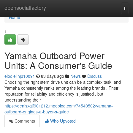
Home
opensocialfactory
Togg
navi
Home
1
Yamaha Outboard Power
Units: A Consumer's Guide
elodiellhj210091
83 days ago
News
Discuss
Choosing the right stern drive unit can be a complex task, and
Yamaha consistently ranks among the leading brands . Their
reputation for reliability and efficiency is justified , but
understanding their
https://denisxqjf961212.mpeblog.com/74540502/yamaha-
outboard-engines-a-buyer-s-guide
Comments
Who Upvoted