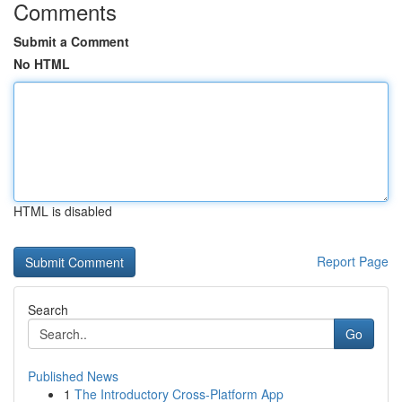
Comments
Submit a Comment
No HTML
HTML is disabled
Report Page
Search
Go
Published News
1
The Introductory Cross-Platform App