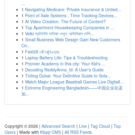
...
1
Navigating Medicare: Private Insurance & United...
1
Point of Sale Systems , Time Tracking Devices...
1
AI Video Creation: The Future of Content?
1
Top Apartment Housekeeping Companies in ...
1
Velki প্রতিনিধি তালিকা দেখুন: অফিসিয়াল তালি...
1
Small Business Web Design Gain New Customers
On...
1
Fast28 เข้าสู่ระบบ
1
Laptop Battery Life: Tips & Troubleshooting
1
Premier Academy in this city: Your Kid's ...
1
Decoding ReddyAnna_Id: A User's Guide
1
Tinting Dubai: Your Definitive Guide to Sola...
1
Watch Major League Baseball Games Live Digitall...
1
Extreme Engineering Bangladesh——中国企业在孟
加...
Copyright © 2026 |
Advanced Search
|
Live
|
Tag Cloud
|
Top
Users
| Made with
Kliqqi CMS
|
All RSS Feeds