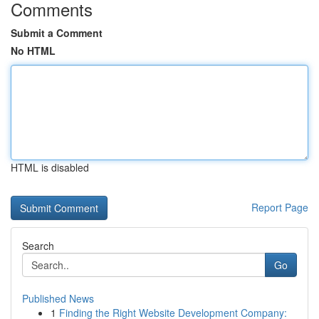
Comments
Submit a Comment
No HTML
HTML is disabled
Report Page
Search
Go
Published News
1
Finding the Right Website Development Company: