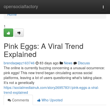
Home
opensocialfactory
Togg
navi
Home
1
Pink Eggs: A Viral Trend
Explained
brendaqwpz163746
83 days ago
News
Discuss
The online is currently buzzing concerning a unusual occurrence:
pink eggs! This new trend began circulating across social
platforms, leaving a lot of users questioning what's taking place.
It’s not a genetically
https://socialmediainuk.com/story26957831/pink-eggs-a-viral-
trend-explained
Comments
Who Upvoted